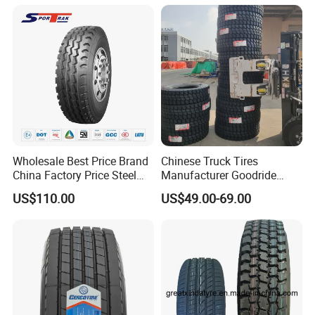
295 80r22.5 Truck Tyre
Price
Wholesale Best Price Brand
Chinese Truck Tires
China Factory Price Steel
Manufacturer Goodride
Radial TBR Truck Bus Tire
Westlake Truck Tires for
US$110.00
US$49.00-69.00
with Cheap Price
Trucks 22.5 12.00r20
315/80r22.5 11r22.5
7.50r16 11r22.5
12r22.5 12.00r20
315/80r22.5