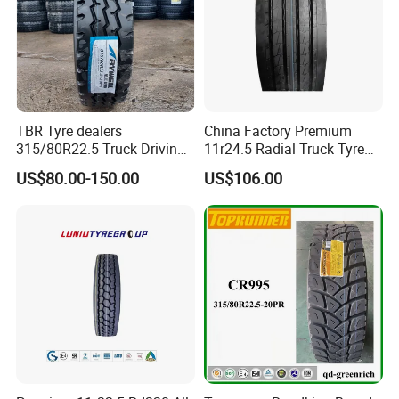
TBR Tyre dealers
China Factory Premium
315/80R22.5 Truck Driving
11r24.5 Radial Truck Tyre
tyres Vehicle tire tire for sale
Cargostone Safco Brand
US$80.00-150.00
US$106.00
tire price tyre supplier
Drive Position