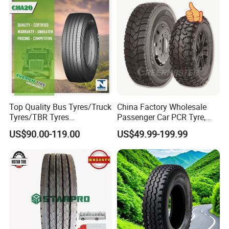
Drive ECE Gcc DOT Saso
Resistance Excellent
D.Applied to road with good even poor
Soncap
Traction\Durability
conditions
Top Quality Bus Tyres/Truck
China Factory Wholesale
Tyres/TBR Tyres
Passenger Car PCR Tyre,
295/80r22.5 for Argentina
4WD Offroad SUV 4X4
US$90.00-119.00
US$49.99-199.99
Ecuador Chile
at/Mt Mud Tyres, All Steel
Radial Light Heavy Truck
TBR Tires, Bus/Trailer OTR
Wheel & Tire