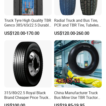
Truck Tyre High Quality TBR
Radial Truck and Bus Tire,
Genco 385/65r22.5 Durable
PCR and TBR Tire, Tubeless
Radial Tyre
Car Tire (11.00R20,
US$120.00-170.00
US$120.00-260.00
12.00R20)
315/80r22.5 Royal Black
China Manufacturer Truck
Brand Cheaper Price Truck
Bus Mine Use TBR Tractor
2.Factory Profile
Tyre
425/85-21 Construction
US$100.00
US$19.85-19.95