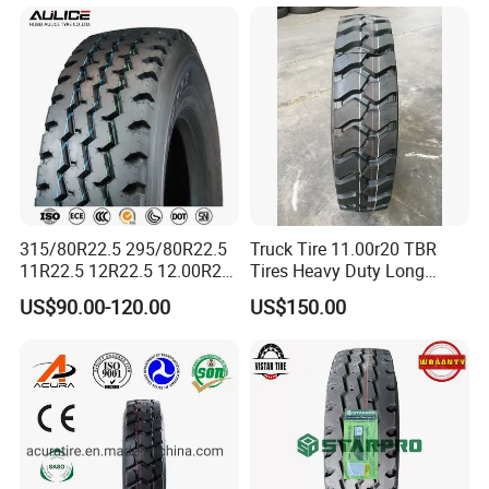
7.50r16
From China Tyre Factory
Wholesales
315/80R22.5 295/80R22.5
Truck Tire 11.00r20 TBR
11R22.5 12R22.5 12.00R20
Tires Heavy Duty Long
All Steel Radial TBR Tyres
Mileage ECE R117 DOT
8.Contact
US$90.00-120.00
US$150.00
Dealers Tubeless Truck Tire
Heavy Duty Truck Tires with
ECE GCC DOT SASO
SONCAP