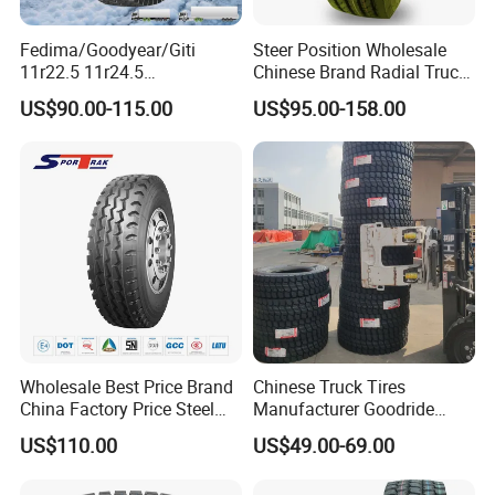
6.Packing&Delivery
Fedima/Goodyear/Giti
Steer Position Wholesale
11r22.5 11r24.5
Chinese Brand Radial Truck
Winter/Snow Fw02 3pmsf
Tire 315/80r22.5
US$90.00-115.00
US$95.00-158.00
TBR Drive/Trailer Truck Tyre
315/70r22.5 385 65r22.5
295 80r22.5 Truck Tyre
Price
Wholesale Best Price Brand
Chinese Truck Tires
China Factory Price Steel
Manufacturer Goodride
Radial TBR Truck Bus Tire
Westlake Truck Tires for
US$110.00
US$49.00-69.00
with Cheap Price
Trucks 22.5 12.00r20
315/80r22.5 11r22.5
7.50r16 11r22.5