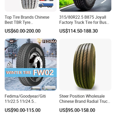
Top Tire Brands Chinese
315/80R22.5 B875 Joyall
Best TBR Tyre
Factory Truck Tire for Bus
Aeolus/Triangle/Linglong/A
Trailer Position TBR
US$60.00-200.00
US$114.50-188.30
dvance/Chaoyang/Westlak
e/Roadone/Roadlux Radial
Truck Bus Tyre Wholesale
Pneu/Llantas/Neumaticos
Fedima/Goodyear/Giti
Steer Position Wholesale
11r22.5 11r24.5
Chinese Brand Radial Truck
Winter/Snow Fw02 3pmsf
Tire 315/80r22.5
US$90.00-115.00
US$95.00-158.00
TBR Drive/Trailer Truck Tyre
315/70r22.5 385 65r22.5