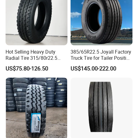
Hot Selling Heavy Duty
385/65R22.5 Joyall Factory
Radial Tire 315/80r22.5
Truck Tire for Tailer Position
Tubeless Truck Tire
TBR
US$75.80-126.50
US$145.00-222.00