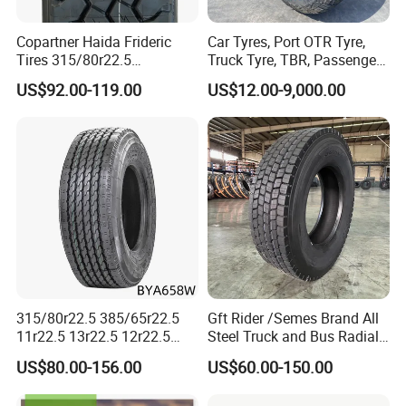
Copartner Haida Frideric
Car Tyres, Port OTR Tyre,
Tires 315/80r22.5
Truck Tyre, TBR, Passenger
315/70r22.5 385/65r22.5
Car Tyre, OTR Tyre,
US$92.00-119.00
US$12.00-9,000.00
12.00r20 11r22.5 13r22.5
Excavator Tyre, Agriculture
All Steel Radial TBR
Tyre
Tubeless Heavy Duty Truck
Tyre
315/80r22.5 385/65r22.5
Gft Rider /Semes Brand All
A.Suitable for all wheels
11r22.5 13r22.5 12r22.5
Steel Truck and Bus Radial
12.00r20 All Steel Radial
Tyre for Long Haul
B.Good traction and braking performance
US$80.00-156.00
US$60.00-150.00
TBR Tubeless Heavy Duty
/Regional /on-off Road
Truck Tire Tyres for Trailer
Constant Quality Wear-
C.Good durability, anti-puncturing.