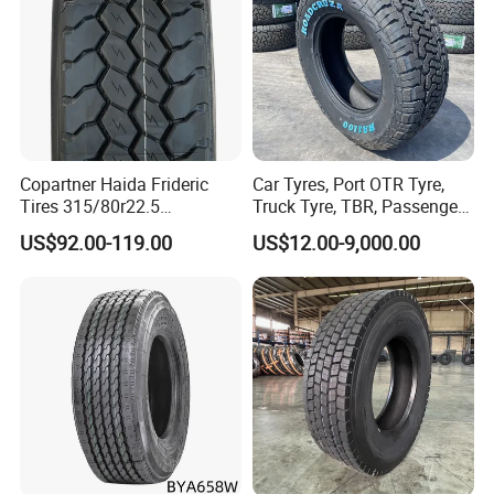
Copartner Haida Frideric
Car Tyres, Port OTR Tyre,
Tires 315/80r22.5
Truck Tyre, TBR, Passenger
315/70r22.5 385/65r22.5
Car Tyre, OTR Tyre,
US$92.00-119.00
US$12.00-9,000.00
12.00r20 11r22.5 13r22.5
Excavator Tyre, Agriculture
All Steel Radial TBR
Tyre
Tubeless Heavy Duty Truck
Tyre