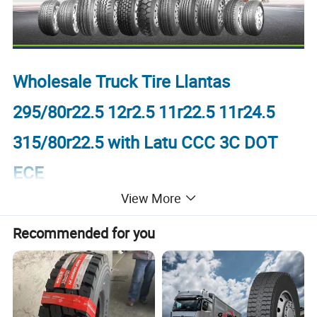
Wholesale Truck Tire Llantas
295/80r22.5 12r2.5 11r22.5 11r24.5
315/80r22.5 with Latu CCC 3C DOT
ECE
View More
1.Product display
Recommended for you
TIRE BRAND: SPORTRAK, SUPERWAY