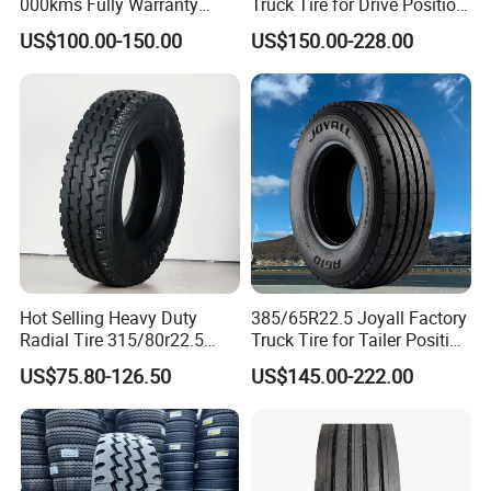
000kms Fully Warranty
Truck Tire for Drive Position
(11R22.5, 12R22.5,
TBR
US$100.00-150.00
US$150.00-228.00
295/80R22.5. 315/80R22.5)
Hot Selling Heavy Duty
385/65R22.5 Joyall Factory
Radial Tire 315/80r22.5
Truck Tire for Tailer Position
Tubeless Truck Tire
TBR
US$75.80-126.50
US$145.00-222.00