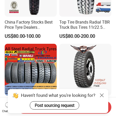
China Factory Stocks Best
Top Tire Brands Radial TBR
Price Tyre Dealers
Truck Bus Tires 11r22.5
Truck/Bus/TBR Tire
12r22.5 13r22.5
US$80.00-100.00
US$80.00-200.00
(11r22.5 315/80r22.5
315/80r22.5 295/80r22.5
12r22.5 13r22.5 1200r20
385/65r22.5
215/75r17.5 750r16
215/235/75r17.5
255/70r19.5 11r24.5
295/75r22.5 Best Wholesale
385/65r22.5)
Tyre Price
Haven't found what you're looking for?
Triangle Linglong Jinyu
Fedima 8.25r16lt 18pr TBR
Post sourcing request
Double Coin Giti Jianxin
Truck Tyre for
Send Inquiry
Advance Aeolus Kapsen
Tanzania/Kenya Truck
Chat Now
US$88.88-188.88
US$75.00-80.00