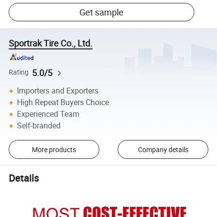
Get sample
Sportrak Tire Co., Ltd.
5.0/5
Rating
Importers and Exporters
High Repeat Buyers Choice
Experienced Team
Self-branded
More products
Company details
Details