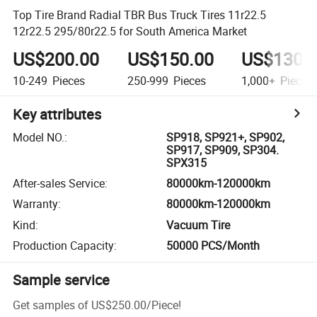
Top Tire Brand Radial TBR Bus Truck Tires 11r22.5
12r22.5 295/80r22.5 for South America Market
US$200.00
US$150.00
US$130.
10-249
Pieces
250-999
Pieces
1,000+
Pieces
Key attributes
Model NO.
:
SP918, SP921+, SP902,
SP917, SP909, SP304.
SPX315
After-sales Service
:
80000km-120000km
Warranty
:
80000km-120000km
Kind
:
Vacuum Tire
Production Capacity
:
50000 PCS/Month
Sample service
Get samples of
US$250.00
/
Piece
!