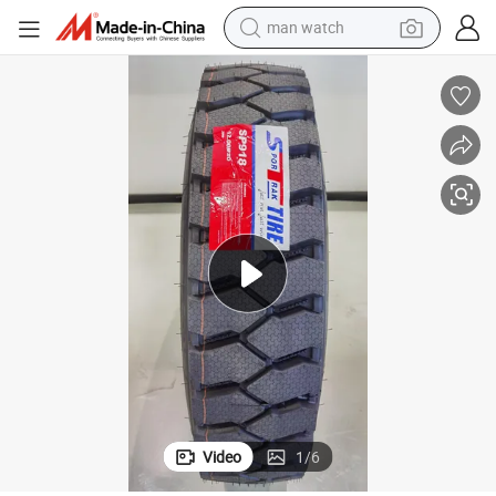
man watch
electric bike
farm tractor
earbud
motorcycle
electric tricycle
weight loss capsule
living room sofa
Video
1
/
6