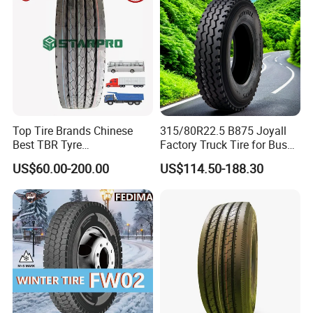
Wheel & Tire
Top Tire Brands Chinese
315/80R22.5 B875 Joyall
Best TBR Tyre
Factory Truck Tire for Bus
Aeolus/Triangle/Linglong/A
Trailer Position TBR
US$60.00-200.00
US$114.50-188.30
dvance/Chaoyang/Westlak
e/Roadone/Roadlux Radial
Truck Bus Tyre Wholesale
Pneu/Llantas/Neumaticos