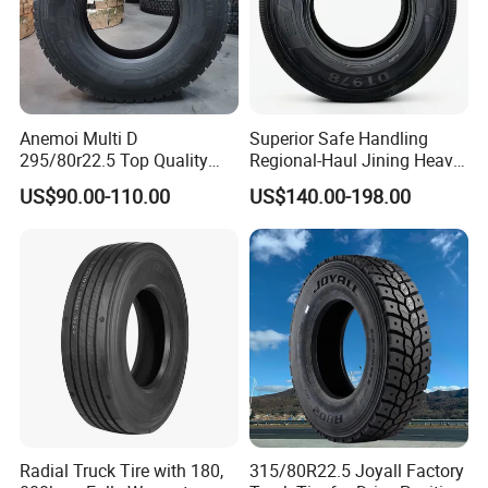
Anemoi Multi D
Superior Safe Handling
295/80r22.5 Top Quality
Regional-Haul Jining Heavy-
Drive Truck Tyre for
Duty Radial Tire for
US$90.00-110.00
US$140.00-198.00
Regional
Mountainous Area Rural
Bulk Goods Delivery
Radial Truck Tire with 180,
315/80R22.5 Joyall Factory