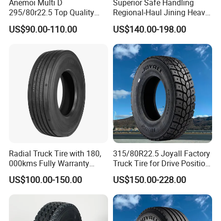
Anemoi Multi D
Superior Safe Handling
295/80r22.5 Top Quality
Regional-Haul Jining Heavy-
Drive Truck Tyre for
Duty Radial Tire for
US$90.00-110.00
US$140.00-198.00
Regional
Mountainous Area Rural
Bulk Goods Delivery
Radial Truck Tire with 180,
315/80R22.5 Joyall Factory
000kms Fully Warranty
Truck Tire for Drive Position
(11R22.5, 12R22.5,
TBR
US$100.00-150.00
US$150.00-228.00
295/80R22.5. 315/80R22.5)