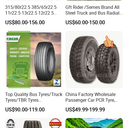
315/80r22.5 385/65r22.5
Gft Rider /Semes Brand All
11r22.5 13r22.5 12r22.5
Steel Truck and Bus Radial
12.00r20 All Steel Radial
Tyre for Long Haul
US$80.00-156.00
US$60.00-150.00
TBR Tubeless Heavy Duty
/Regional /on-off Road
Truck Tire Tyres for Trailer
Constant Quality Wear-
Drive ECE Gcc DOT Saso
Resistance Excellent
Soncap
Traction\Durability
Top Quality Bus Tyres/Truck
China Factory Wholesale
Tyres/TBR Tyres
Passenger Car PCR Tyre,
295/80r22.5 for Argentina
4WD Offroad SUV 4X4
US$90.00-119.00
US$49.99-199.99
Ecuador Chile
at/Mt Mud Tyres, All Steel
Radial Light Heavy Truck
TBR Tires, Bus/Trailer OTR
5.Recommend Products