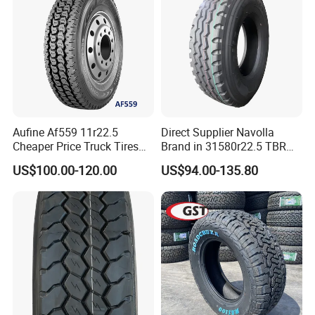
Aufine Af559 11r22.5
Direct Supplier Navolla
Cheaper Price Truck Tires
Brand in 31580r22.5 TBR
with Top Quality
Truck Tyre for Long Haul
US$100.00-120.00
US$94.00-135.80
Drive Axle