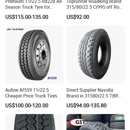
Premium 11r22.5 Rd228 All-
Toprunner Roadking Brand
Season Truck Tyre for
315/80r22.5 Cr995 off Road
Heavy Loads
Truck Tyre 20pr Good Price
US$115.00-135.00
US$92.00
ECE/DOT/Gso/EU Truck
Tyre
Aufine Af559 11r22.5
Direct Supplier Navolla
Cheaper Price Truck Tires
Brand in 31580r22.5 TBR
with Top Quality
Truck Tyre for Long Haul
US$100.00-120.00
US$94.00-135.80
Drive Axle