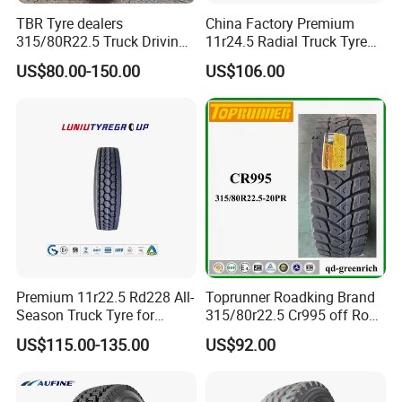
TBR Tyre dealers
China Factory Premium
315/80R22.5 Truck Driving
11r24.5 Radial Truck Tyre
tyres Vehicle tire tire for sale
Cargostone Safco Brand
US$80.00-150.00
US$106.00
tire price tyre supplier
Drive Position
Premium 11r22.5 Rd228 All-
Toprunner Roadking Brand
Season Truck Tyre for
315/80r22.5 Cr995 off Road
Heavy Loads
Truck Tyre 20pr Good Price
US$115.00-135.00
US$92.00
ECE/DOT/Gso/EU Truck
Tyre