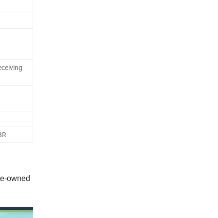
eceiving
TBR
ate-owned