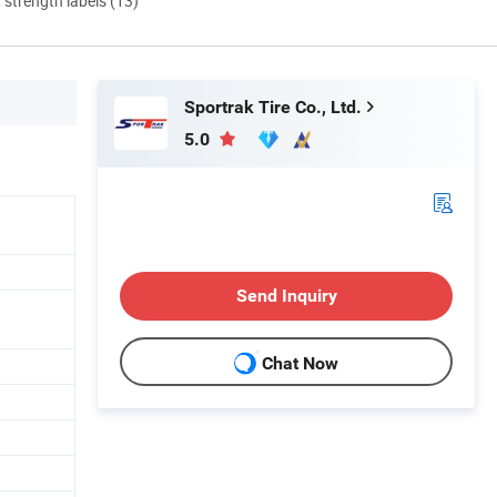
d strength labels (13)
Sportrak Tire Co., Ltd.
5.0
Send Inquiry
n
Chat Now