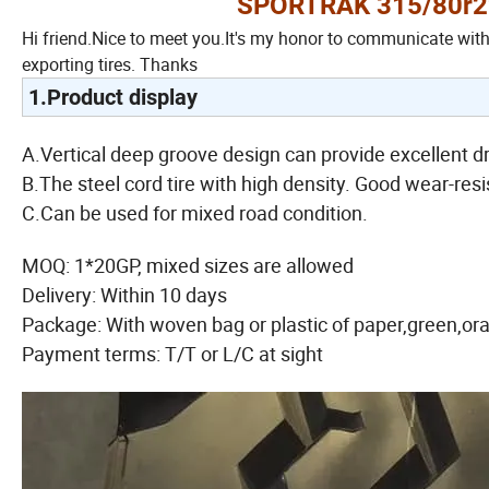
SPORTRAK 315/80r22.
Hi friend.Nice to meet you.It's my honor to communicate wit
exporting tires. Thanks
1.Product display
A.Vertical deep groove design can provide excellent dr
B.The steel cord tire with high density. Good wear-resi
C.Can be used for mixed road condition.
MOQ: 1*20GP, mixed sizes are allowed
Delivery: Within 10 days
Package: With woven bag or plastic of paper,green,or
Payment terms: T/T or L/C at sight