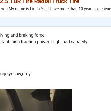
5 TBR Tire Radial Truck Tire
h you.My name is Linda Yin, I have more than 10 years experienc
iving and braking force.
stant, high traction power. High load capacity.
ange,yellow,grey