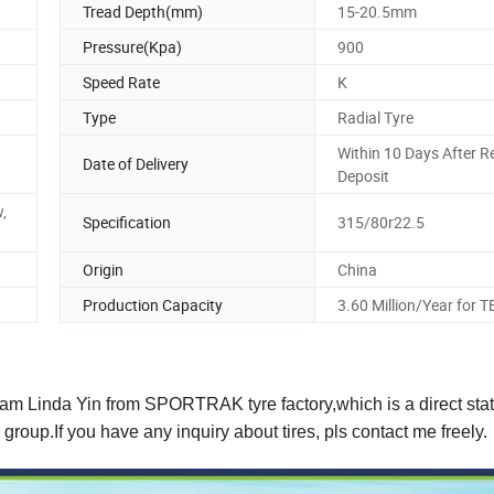
Tread Depth(mm)
15-20.5mm
Pressure(Kpa)
900
Speed Rate
K
Type
Radial Tyre
Within 10 Days After R
Date of Delivery
Deposit
,
Specification
315/80r22.5
Origin
China
Production Capacity
3.60 Million/Year for 
 I am Linda Yin from SPORTRAK tyre factory,which is a direct st
0 group.If you have any inquiry about tires, pls contact me freely.