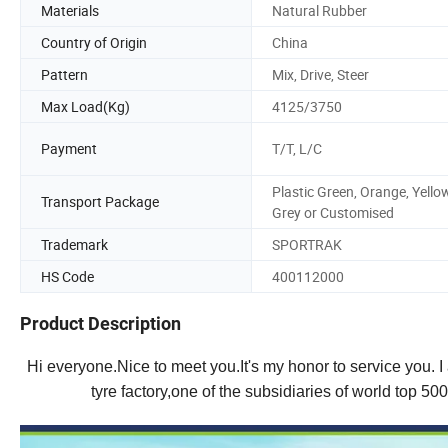
Materials
Natural Rubber
Country of Origin
China
Pattern
Mix, Drive, Steer
Max Load(Kg)
4125/3750
Payment
T/T, L/C
Plastic Green, Orange, Yellow
Transport Package
Grey or Customised
Trademark
SPORTRAK
HS Code
400112000
Product Description
Hi everyone.Nice to meet you.It's my honor to service you.
tyre factory,one of the subsidiaries of world top 50