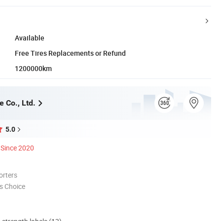
Available
Free Tires Replacements or Refund
1200000km
e Co., Ltd.
5.0
Since 2020
orters
s Choice