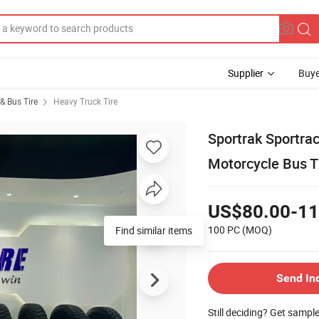
Supplier
Buye
& Bus Tire
Heavy Truck Tire
Sportrak Sportra
Motorcycle Bus T
US$80.00-11
100 PC
(MOQ)
Find similar items
Send In
Still deciding? Get sampl