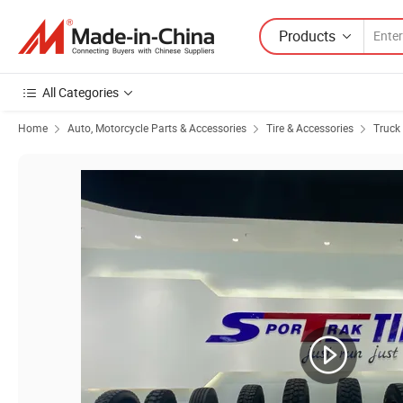
Products
All Categories
Home
Auto, Motorcycle Parts & Accessories
Tire & Accessories
Truck 