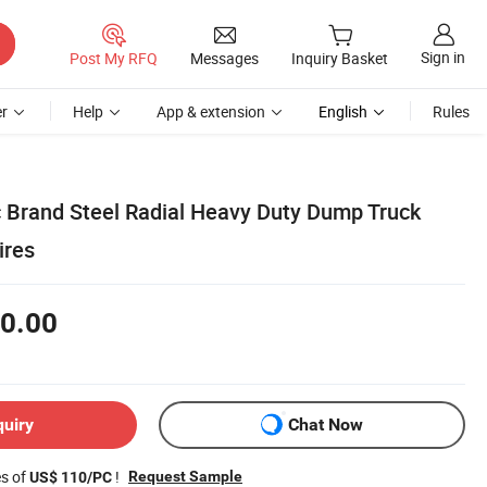
Sign in
Post My RFQ
Messages
Inquiry Basket
r
Help
App & extension
English
Rules
c Brand Steel Radial Heavy Duty Dump Truck
ires
0.00
quiry
Chat Now
es of
!
Request Sample
US$ 110/PC