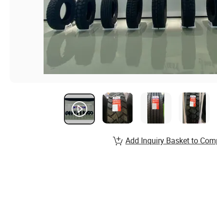
Add Inquiry Basket to Com