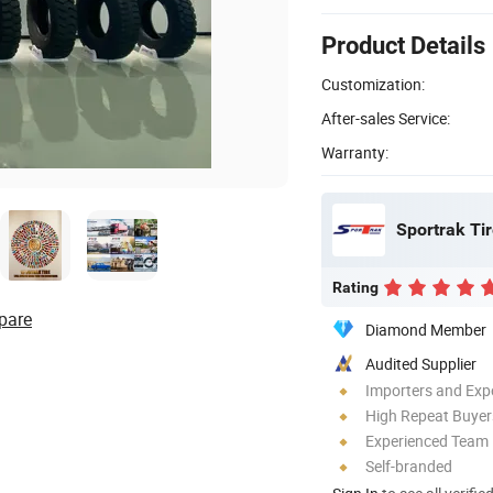
Product Details
Customization:
After-sales Service:
Warranty:
Sportrak Tir
Rating
pare
Diamond Member
Audited Supplier
Importers and Exp
High Repeat Buyer
Experienced Team
Self-branded