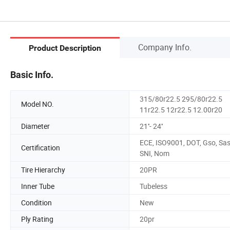
Company Info.
Product Description
Basic Info.
315/80r22.5 295/80r22.5
Model NO.
11r22.5 12r22.5 12.00r20
Diameter
21''- 24''
ECE, ISO9001, DOT, Gso, Sas
Certification
SNI, Nom
Tire Hierarchy
20PR
Inner Tube
Tubeless
Condition
New
Ply Rating
20pr