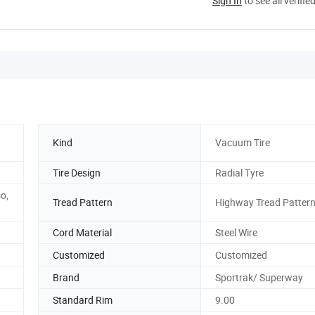
Sign In
to see all verifie
Kind
Vacuum Tire
Tire Design
Radial Tyre
o,
Tread Pattern
Highway Tread Patter
Cord Material
Steel Wire
Customized
Customized
Brand
Sportrak/ Superway
Standard Rim
9.00