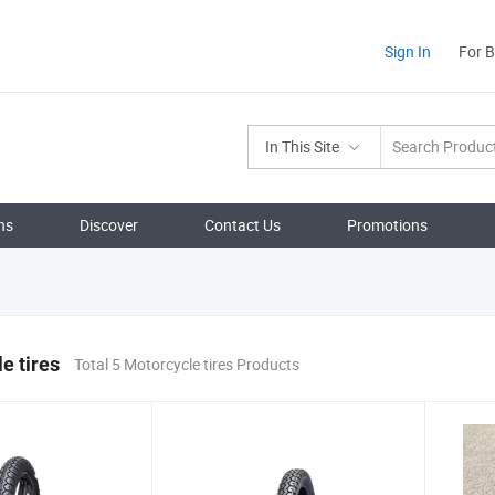
Sign In
For 
In This Site
ns
Discover
Contact Us
Promotions
e tires
Total 5 Motorcycle tires Products