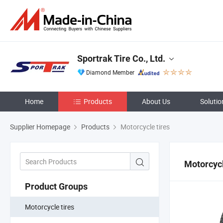
Sportrak Tire Co., Ltd.
Diamond Member
Home
Products
About Us
Solutio
Supplier Homepage
Products
Motorcycle tires
Motorcycl
Product Groups
Motorcycle tires