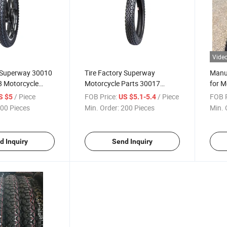
Vide
y Superway 30010
Tire Factory Superway
Manuf
 Motorcycle
Motorcycle Parts 30017
for M
30018 40017 40018 90/90-18
Tire 
/ Piece
FOB Price:
/ Piece
FOB P
S $5
US $5.1-5.4
Motorcycle Tires 17
Tyres
00 Pieces
Min. Order:
200 Pieces
Min. 
d Inquiry
Send Inquiry