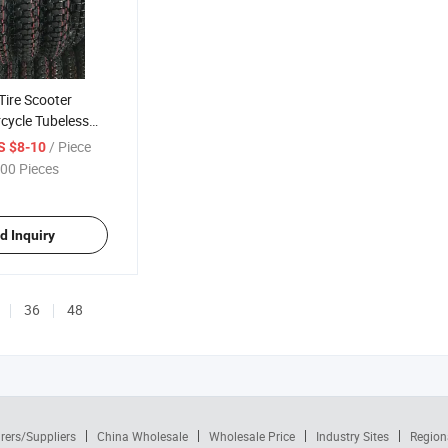
 Tire Scooter
cycle Tubeless
 3.50-10 100/90-
/ Piece
S $8-10
0 120/70-12
00 Pieces
30/60-13 3.50-8
d Inquiry
36
48
rers/Suppliers
China Wholesale
Wholesale Price
Industry Sites
Region