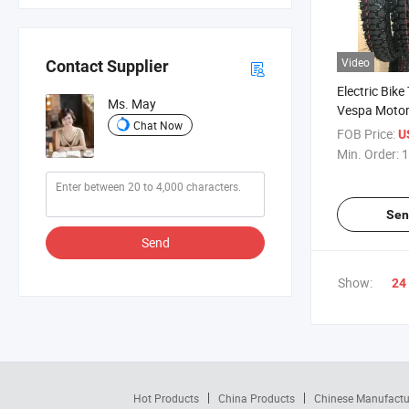
Video
Contact Supplier
Electric Bike
Ms. May
Vespa Motor
Chat Now
Tyre 3.00-10
FOB Price:
U
10 120/90-1
Min. Order:
1
130/90-10 1
300
Sen
Send
Show:
24
Hot Products
China Products
Chinese Manufactu