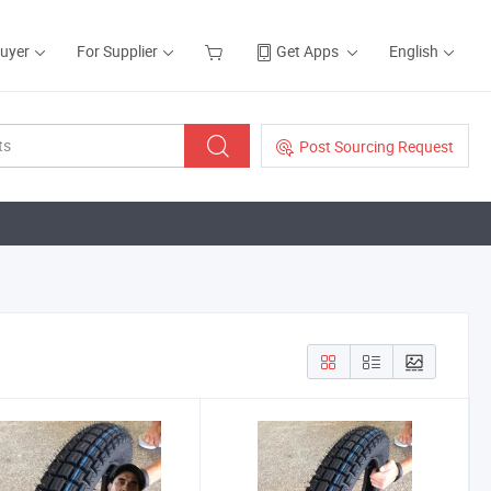
Buyer
For Supplier
Get Apps
English
Post Sourcing Request