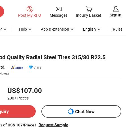
Sign in
Post My RFQ
Messages
Inquiry Basket
r
Help
App & extension
English
Rules
d Quality Radial Steel Tires 315/80 R22.5
Ltd.
7 yrs
views)
US$107.00
200+
Pieces
quiry
Chat Now
es of
!
Request Sample
US$ 107/Piece