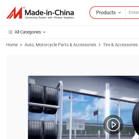
Products
All Categories
Home
Auto, Motorcycle Parts & Accessories
Tire & Accessories
Product Images of China Factory Good Quality Radial Steel Tires 315