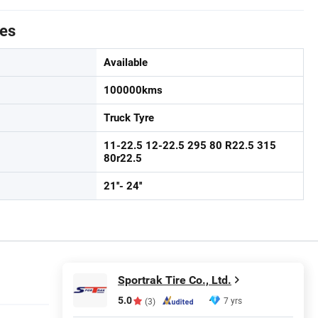
tes
Available
100000kms
Truck Tyre
11-22.5 12-22.5 295 80 R22.5 315
80r22.5
21''- 24''
Sportrak Tire Co., Ltd.
5.0
7 yrs
(3)