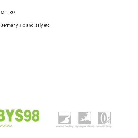
INMETRO.
 Germany ,Holand,Italy etc