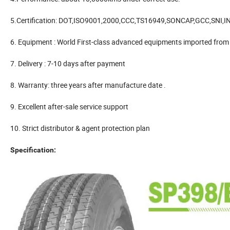
5.Certification: DOT,ISO9001,2000,CCC,TS16949,SONCAP,GCC,SNI,
6. Equipment : World First-class advanced equipments imported from
7. Delivery : 7-10 days after payment
8. Warranty: three years after manufacture date .
9. Excellent after-sale service support
10. Strict distributor & agent protection plan
Specification: