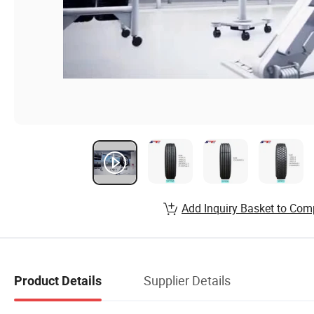
Add Inquiry Basket to Com
Supplier Details
Product Details