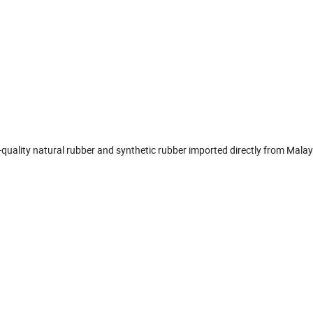
-quality natural rubber and synthetic rubber imported directly from Mala