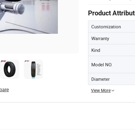
Product Attribu
Customization
Warranty
Kind
Model NO.
Diameter
pare
View More