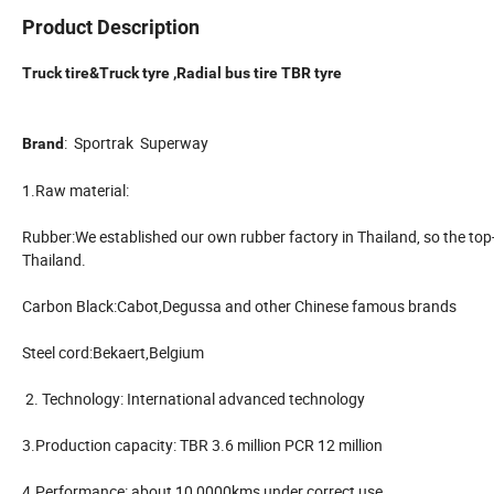
Product Description
Truck tire&Truck tyre ,Radial bus tire TBR tyre
: Sportrak Superway
Brand
1.Raw material:
Rubber:We established our own rubber factory in Thailand, so the top
Thailand.
Carbon Black:Cabot,Degussa and other Chinese famous brands
Steel cord:Bekaert,Belgium
2. Technology: International advanced technology
3.Production capacity: TBR 3.6 million PCR 12 million
4.Performance: about 10,0000kms under correct use.