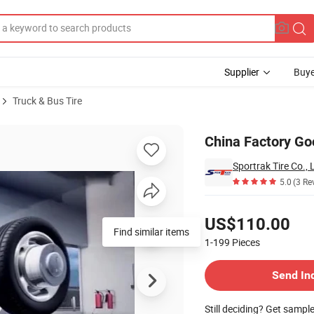
Supplier
Buye
Truck & Bus Tire
/80 R22.5
China Factory Goo
Sportrak Tire Co., 
5.0
(3 Re
Pricing
US$110.00
Find similar items
1-199
Pieces
Contact Supplier
Send In
Still deciding? Get sampl