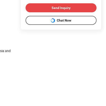
Send Inquiry
Chat Now
ysia and