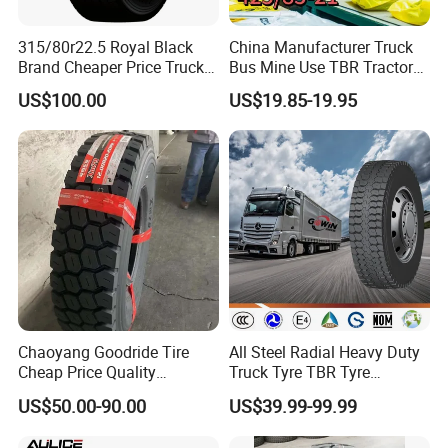
315/80r22.5 Royal Black
China Manufacturer Truck
Brand Cheaper Price Truck
Bus Mine Use TBR Tractor
Tyre
425/85-21 Construction
US$100.00
US$19.85-19.95
Vehicles Truck Mining Butyl
Rubber 1200*400-533
Offroad Tire Inner Tube
Chaoyang Goodride Tire
All Steel Radial Heavy Duty
Cheap Price Quality
Truck Tyre TBR Tyre
Assurance Truck Tire
1200r20 11r22.5
US$50.00-90.00
US$39.99-99.99
12.00r20 315/80r22.5
295/80r22.5 315/80r22.5
7.50r16
From China Tyre Factory