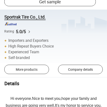
Get sample
Sportrak Tire Co., Ltd.
5.0/5
Rating
Importers and Exporters
High Repeat Buyers Choice
Experienced Team
Self-branded
More products
Company details
Details
Hi everyone.Nice to meet you,hope your family and
business are going very well.It's my honor to service you.