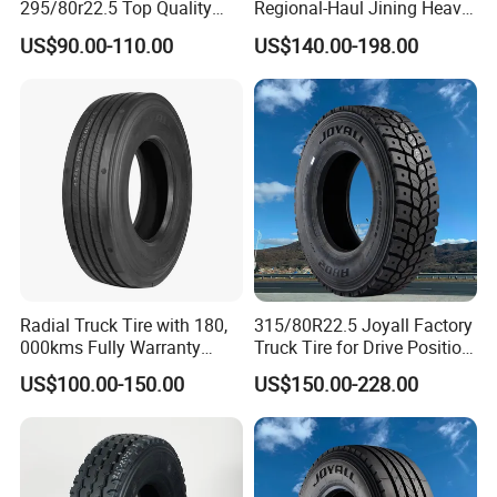
295/80r22.5 Top Quality
Regional-Haul Jining Heavy-
Drive Truck Tyre for
Duty Radial Tire for
US$90.00-110.00
US$140.00-198.00
Regional
Mountainous Area Rural
Bulk Goods Delivery
Radial Truck Tire with 180,
315/80R22.5 Joyall Factory
000kms Fully Warranty
Truck Tire for Drive Position
(11R22.5, 12R22.5,
TBR
US$100.00-150.00
US$150.00-228.00
295/80R22.5. 315/80R22.5)