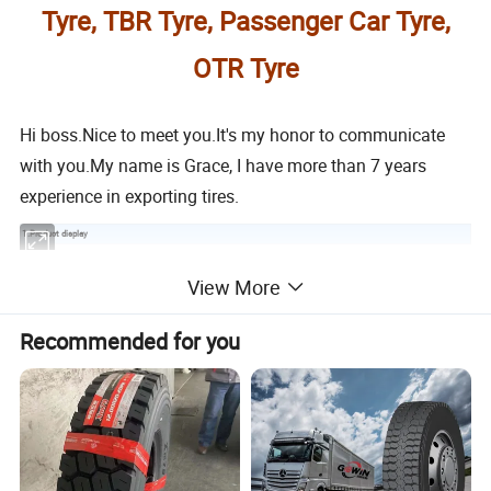
Tyre, TBR Tyre, Passenger Car Tyre,
OTR Tyre
Hi boss.Nice to meet you.It's my honor to communicate
with you.My name is Grace, I have more than 7 years
experience in exporting tires.
1.Product display
View More
A.Vertical deep groove design can provide excellent
Recommended for you
driving and braking force.
B.The steel cord tire with high density. Good wear-
resistant, high traction power. High load capacity.
C.Can be used for mixed road condition.