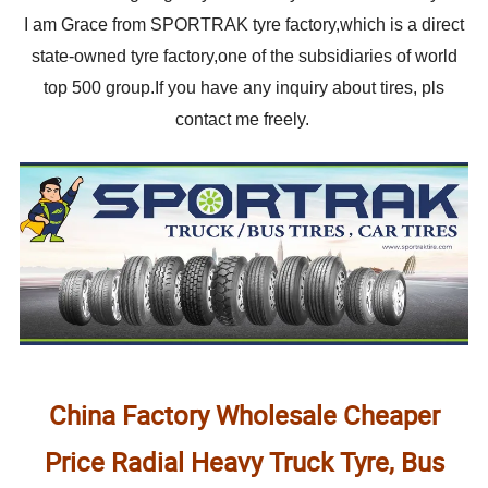
I am Grace from SPORTRAK tyre factory,which is a direct
state-owned tyre factory,one of the subsidiaries of world
top 500 group.If you have any inquiry about tires, pls
contact me freely.
China Factory Wholesale Cheaper
Price Radial Heavy Truck Tyre, Bus