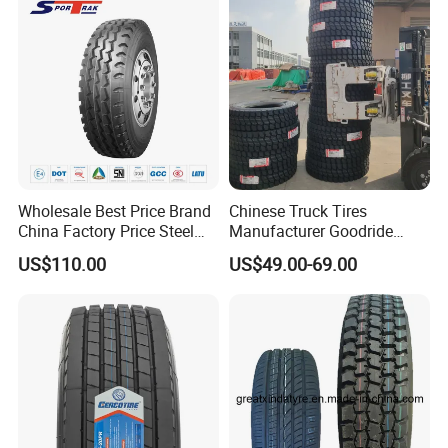
Price
Wholesale Best Price Brand
Chinese Truck Tires
China Factory Price Steel
Manufacturer Goodride
Radial TBR Truck Bus Tire
Westlake Truck Tires for
US$110.00
US$49.00-69.00
5.Recommend Products
with Cheap Price
Trucks 22.5 12.00r20
315/80r22.5 11r22.5
7.50r16 11r22.5
12r22.5 12.00r20
315/80r22.5