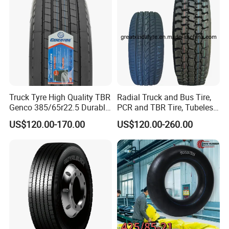
Truck Tyre High Quality TBR
Radial Truck and Bus Tire,
Genco 385/65r22.5 Durable
PCR and TBR Tire, Tubeless
Radial Tyre
Car Tire (11.00R20,
US$120.00-170.00
US$120.00-260.00
12.00R20)