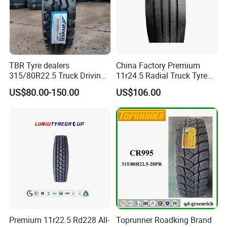
TBR Tyre dealers
China Factory Premium
315/80R22.5 Truck Driving
11r24.5 Radial Truck Tyre
tyres Vehicle tire tire for sale
Cargostone Safco Brand
US$80.00-150.00
US$106.00
tire price tyre supplier
Drive Position
Premium 11r22.5 Rd228 All-
Toprunner Roadking Brand