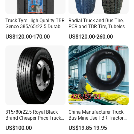
Truck Tyre High Quality TBR
Radial Truck and Bus Tire,
Genco 385/65r22.5 Durable
PCR and TBR Tire, Tubeless
Radial Tyre
Car Tire (11.00R20,
US$120.00-170.00
US$120.00-260.00
12.00R20)
315/80r22.5 Royal Black
China Manufacturer Truck
Brand Cheaper Price Truck
Bus Mine Use TBR Tractor
Tyre
425/85-21 Construction
US$100.00
US$19.85-19.95
Vehicles Truck Mining Butyl