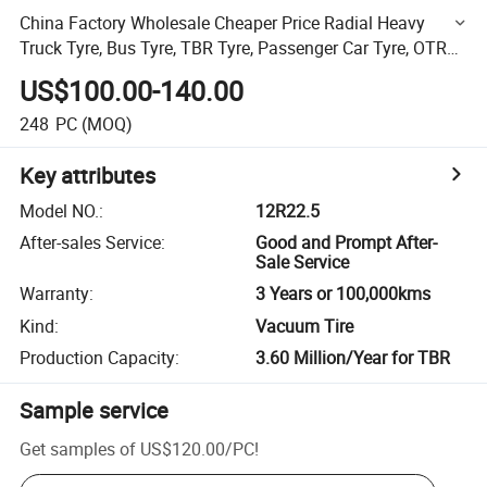
China Factory Wholesale Cheaper Price Radial Heavy
Truck Tyre, Bus Tyre, TBR Tyre, Passenger Car Tyre, OTR
Tyre
US$100.00-140.00
248
PC
(MOQ)
Key attributes
Model NO.
:
12R22.5
After-sales Service
:
Good and Prompt After-
Sale Service
Warranty
:
3 Years or 100,000kms
Kind
:
Vacuum Tire
Production Capacity
:
3.60 Million/Year for TBR
Sample service
Get samples of
US$120.00
/
PC
!