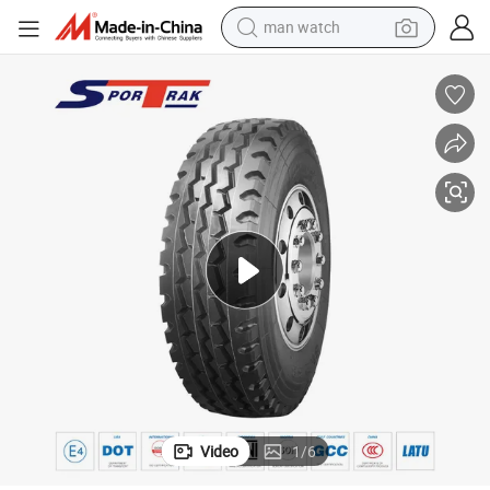
man watch
electric bike
farm tractor
earbud
motorcycle
electric tricycle
weight loss capsule
living room sofa
Video
1
/
6