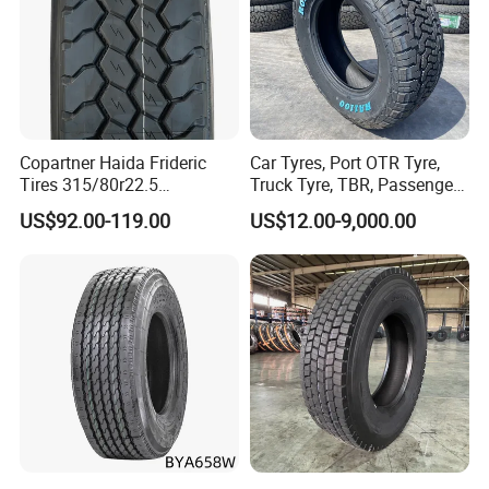
Copartner Haida Frideric
Car Tyres, Port OTR Tyre,
Tires 315/80r22.5
Truck Tyre, TBR, Passenger
315/70r22.5 385/65r22.5
Car Tyre, OTR Tyre,
US$92.00-119.00
US$12.00-9,000.00
12.00r20 11r22.5 13r22.5
Excavator Tyre, Agriculture
All Steel Radial TBR
Tyre
Tubeless Heavy Duty Truck
Tyre