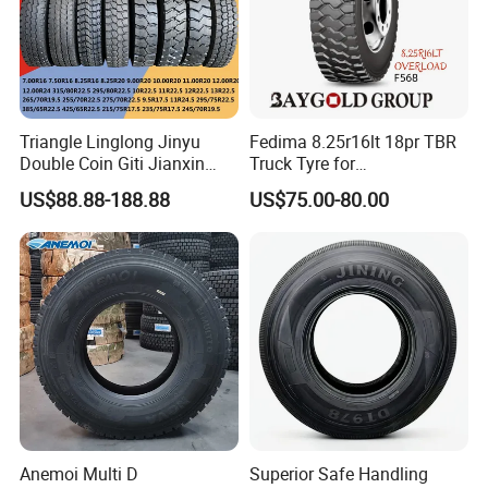
Triangle Linglong Jinyu
Fedima 8.25r16lt 18pr TBR
Double Coin Giti Jianxin
Truck Tyre for
Advance Aeolus Kapsen
Tanzania/Kenya Truck
US$88.88-188.88
US$75.00-80.00
Truck TBR PCR OTR Tyres
Aeolus/Triangle Brand
Tires 315/80r22.5
385/65r22.5 11r22.5
13r22.5 7.50r16 12.00r20
Anemoi Multi D
Superior Safe Handling