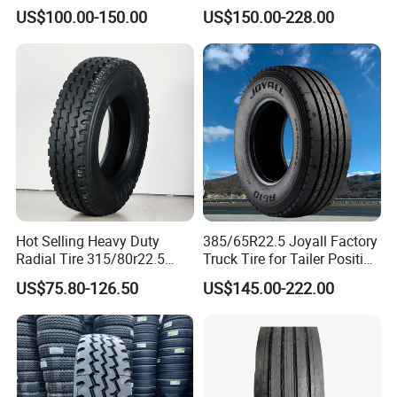
(11R22.5, 12R22.5,
TBR
US$100.00-150.00
US$150.00-228.00
295/80R22.5. 315/80R22.5)
Hot Selling Heavy Duty
385/65R22.5 Joyall Factory
Radial Tire 315/80r22.5
Truck Tire for Tailer Position
Tubeless Truck Tire
TBR
US$75.80-126.50
US$145.00-222.00