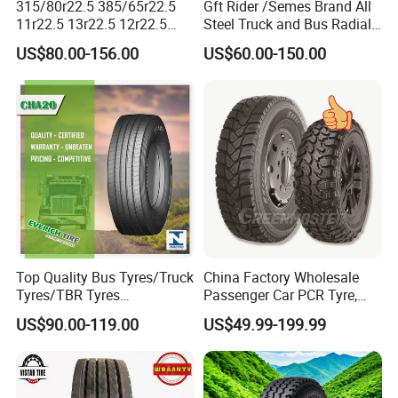
315/80r22.5 385/65r22.5
Gft Rider /Semes Brand All
11r22.5 13r22.5 12r22.5
Steel Truck and Bus Radial
12.00r20 All Steel Radial
Tyre for Long Haul
US$80.00-156.00
US$60.00-150.00
TBR Tubeless Heavy Duty
/Regional /on-off Road
Truck Tire Tyres for Trailer
Constant Quality Wear-
Drive ECE Gcc DOT Saso
Resistance Excellent
Soncap
Traction\Durability
Top Quality Bus Tyres/Truck
China Factory Wholesale
Tyres/TBR Tyres
Passenger Car PCR Tyre,
295/80r22.5 for Argentina
4WD Offroad SUV 4X4
US$90.00-119.00
US$49.99-199.99
Ecuador Chile
at/Mt Mud Tyres, All Steel
Radial Light Heavy Truck
TBR Tires, Bus/Trailer OTR
Wheel & Tire