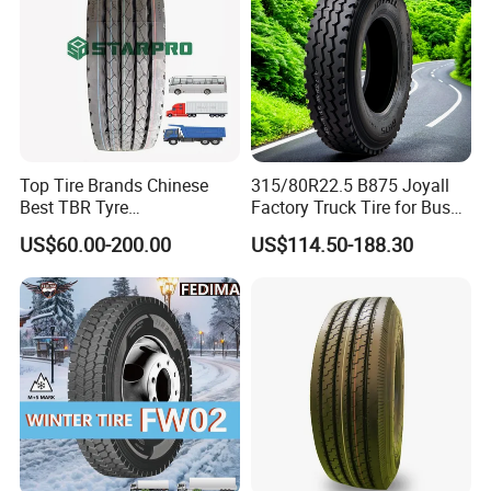
Top Tire Brands Chinese
315/80R22.5 B875 Joyall
Best TBR Tyre
Factory Truck Tire for Bus
Aeolus/Triangle/Linglong/A
Trailer Position TBR
US$60.00-200.00
US$114.50-188.30
dvance/Chaoyang/Westlak
e/Roadone/Roadlux Radial
Truck Bus Tyre Wholesale
Pneu/Llantas/Neumaticos