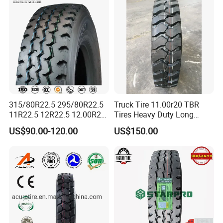
Wholesales
315/80R22.5 295/80R22.5
Truck Tire 11.00r20 TBR
11R22.5 12R22.5 12.00R20
Tires Heavy Duty Long
All Steel Radial TBR Tyres
Mileage ECE R117 DOT
US$90.00-120.00
US$150.00
Dealers Tubeless Truck Tire
Heavy Duty Truck Tires with
ECE GCC DOT SASO
SONCAP