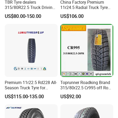
TBR Tyre dealers
China Factory Premium
315/80R22.5 Truck Driving
11r24.5 Radial Truck Tyre
tyres Vehicle tire tire for sale
Cargostone Safco Brand
US$80.00-150.00
US$106.00
tire price tyre supplier
Drive Position
2.Certification
Premium 11r22.5 Rd228 All-
Toprunner Roadking Brand
Season Truck Tyre for
315/80r22.5 Cr995 off Road
Heavy Loads
Truck Tyre 20pr Good Price
US$115.00-135.00
US$92.00
ECE/DOT/Gso/EU Truck
Tyre