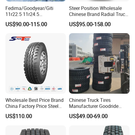
Fedima/Goodyear/Giti
Steer Position Wholesale
11r22.5 11r24.5
Chinese Brand Radial Truck
Winter/Snow Fw02 3pmsf
Tire 315/80r22.5
US$90.00-115.00
US$95.00-158.00
TBR Drive/Trailer Truck Tyre
315/70r22.5 385 65r22.5
295 80r22.5 Truck Tyre
Price
Wholesale Best Price Brand
Chinese Truck Tires
China Factory Price Steel
Manufacturer Goodride
Radial TBR Truck Bus Tire
Westlake Truck Tires for
US$110.00
US$49.00-69.00
with Cheap Price
Trucks 22.5 12.00r20
315/80r22.5 11r22.5
7.50r16 11r22.5
12r22.5 12.00r20
315/80r22.5