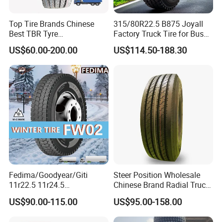
Top Tire Brands Chinese
315/80R22.5 B875 Joyall
Best TBR Tyre
Factory Truck Tire for Bus
Aeolus/Triangle/Linglong/A
Trailer Position TBR
US$60.00-200.00
US$114.50-188.30
dvance/Chaoyang/Westlak
e/Roadone/Roadlux Radial
Truck Bus Tyre Wholesale
Pneu/Llantas/Neumaticos
Fedima/Goodyear/Giti
Steer Position Wholesale
11r22.5 11r24.5
Chinese Brand Radial Truck
Winter/Snow Fw02 3pmsf
Tire 315/80r22.5
US$90.00-115.00
US$95.00-158.00
TBR Drive/Trailer Truck Tyre
315/70r22.5 385 65r22.5
295 80r22.5 Truck Tyre