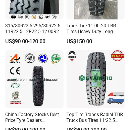
315/80R22.5 295/80R22.5
Truck Tire 11.00r20 TBR
11R22.5 12R22.5 12.00R20
Tires Heavy Duty Long
All Steel Radial TBR Tyres
Mileage ECE R117 DOT
US$90.00-120.00
US$150.00
Dealers Tubeless Truck Tire
Heavy Duty Truck Tires with
ECE GCC DOT SASO
SONCAP
China Factory Stocks Best
Top Tire Brands Radial TBR
Price Tyre Dealers
Truck Bus Tires 11r22.5
Truck/Bus/TBR Tire
12r22.5 13r22.5
US$80.00-100.00
US$80.00-200.00
7.FAQ