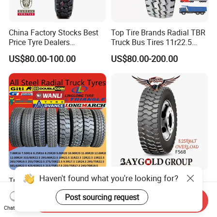
China Factory Stocks Best
Top Tire Brands Radial TBR
Price Tyre Dealers
Truck Bus Tires 11r22.5
Truck/Bus/TBR Tire
12r22.5 13r22.5
US$80.00-100.00
US$80.00-200.00
(11r22.5 315/80r22.5
315/80r22.5 295/80r22.5
12r22.5 13r22.5 1200r20
385/65r22.5
215/75r17.5 750r16
215/235/75r17.5
255/70r19.5 11r24.5
295/75r22.5 Best Wholesale
385/65r22.5)
Tyre Price
Haven't found what you're looking for?
Triangle Linglong Jinyu
Fedima 8.25r16lt 18pr TBR
Double Coin Giti Jianxin
Truck Tyre for
Post sourcing request
Advance Aeolus Kapsen
Tanzania/Kenya Truck
Send Inquiry
US$88.88-188.88
US$75.00-80.00
Chat Now
Truck TBR PCR OTR Tyres
Aeolus/Triangle Brand