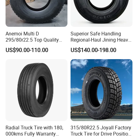
asap, normally, the shipment will be effected within 15 days.
4. How about the warranty?
Any tire with a complete serial number is covered against defects
Anemoi Multi D
Superior Safe Handling
in workmanship and material for 2 YEARS from the date of
295/80r22.5 Top Quality
Regional-Haul Jining Heavy-
purchase. After that time, the warranty is terminated.
Drive Truck Tyre for
Duty Radial Tire for
US$90.00-110.00
US$140.00-198.00
Notice: The tire age calculated from the date of purchase, If the
Regional
Mountainous Area Rural
Bulk Goods Delivery
proof of purchase is not available, the tire date of manufacture will
be applied.
8.Contact
Radial Truck Tire with 180,
315/80R22.5 Joyall Factory
000kms Fully Warranty
Truck Tire for Drive Position