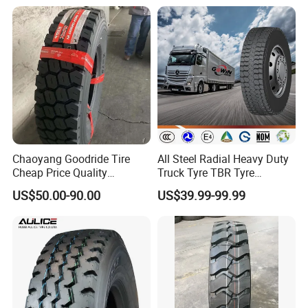
Rubber 1200*400-533
Offroad Tire Inner Tube
6.Packing&Delivery
Chaoyang Goodride Tire
All Steel Radial Heavy Duty
Cheap Price Quality
Truck Tyre TBR Tyre
Assurance Truck Tire
1200r20 11r22.5
US$50.00-90.00
US$39.99-99.99
12.00r20 315/80r22.5
295/80r22.5 315/80r22.5
7.50r16
From China Tyre Factory
Wholesales