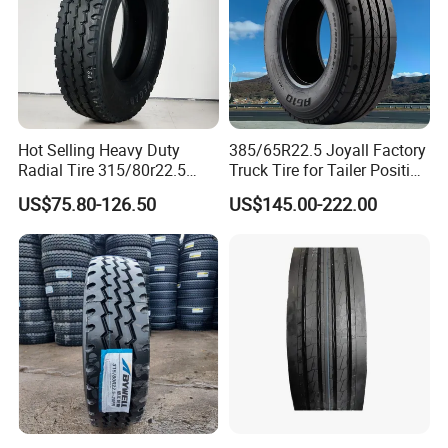
Hot Selling Heavy Duty
385/65R22.5 Joyall Factory
Radial Tire 315/80r22.5
Truck Tire for Tailer Position
Tubeless Truck Tire
TBR
US$75.80-126.50
US$145.00-222.00