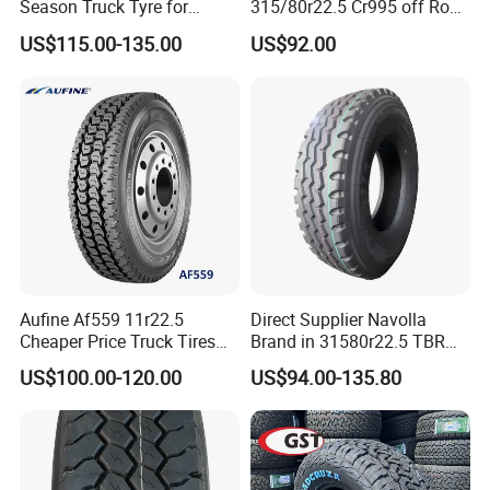
Season Truck Tyre for
315/80r22.5 Cr995 off Road
Heavy Loads
Truck Tyre 20pr Good Price
US$115.00-135.00
US$92.00
ECE/DOT/Gso/EU Truck
Tyre
Aufine Af559 11r22.5
Direct Supplier Navolla
Cheaper Price Truck Tires
Brand in 31580r22.5 TBR
with Top Quality
Truck Tyre for Long Haul
US$100.00-120.00
US$94.00-135.80
Drive Axle