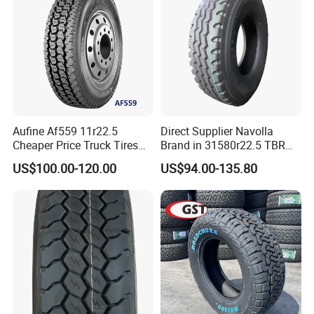
Aufine Af559 11r22.5
Direct Supplier Navolla
Cheaper Price Truck Tires
Brand in 31580r22.5 TBR
with Top Quality
Truck Tyre for Long Haul
US$100.00-120.00
US$94.00-135.80
Drive Axle