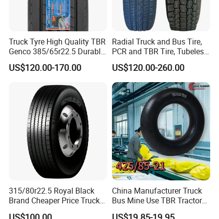
Truck Tyre High Quality TBR
Radial Truck and Bus Tire,
Genco 385/65r22.5 Durable
PCR and TBR Tire, Tubeless
Radial Tyre
Car Tire (11.00R20,
US$120.00-170.00
US$120.00-260.00
12.00R20)
315/80r22.5 Royal Black
China Manufacturer Truck
Brand Cheaper Price Truck
Bus Mine Use TBR Tractor
Tyre
425/85-21 Construction
US$100.00
US$19.85-19.95