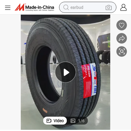
earbud
man watch
tshirt
human hair wig
powder
wheel loader
living room sofa
electric bike
Video
1
/
6