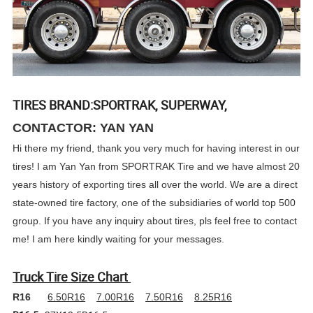
TIRES BRAND:SPORTRAK, SUPERWAY,
CONTACTOR: YAN YAN
Hi there my friend, thank you very much for having interest in our
tires! I am Yan Yan from SPORTRAK Tire and we have almost 20
years history of exporting tires all over the world. We are a direct
state-owned tire factory, one of the subsidiaries of world top 500
group. If you have any inquiry about tires, pls feel free to contact
me! I am here kindly waiting for your messages.
Truck Tire Size Chart
R16
6.50R16
7.00R16
7.50R16
8.25R16