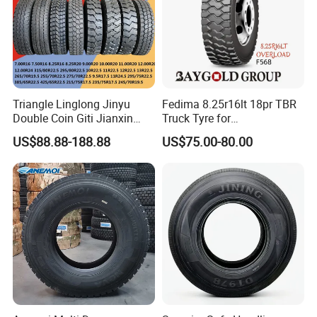
Triangle Linglong Jinyu
Fedima 8.25r16lt 18pr TBR
Double Coin Giti Jianxin
Truck Tyre for
Advance Aeolus Kapsen
Tanzania/Kenya Truck
US$88.88-188.88
US$75.00-80.00
Truck TBR PCR OTR Tyres
Aeolus/Triangle Brand
Tires 315/80r22.5
385/65r22.5 11r22.5
13r22.5 7.50r16 12.00r20