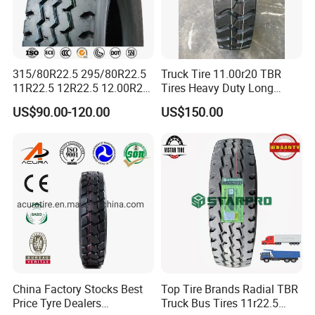
315/80R22.5 295/80R22.5
Truck Tire 11.00r20 TBR
11R22.5 12R22.5 12.00R20
Tires Heavy Duty Long
All Steel Radial TBR Tyres
Mileage ECE R117 DOT
US$90.00-120.00
US$150.00
Dealers Tubeless Truck Tire
Heavy Duty Truck Tires with
ECE GCC DOT SASO
SONCAP
China Factory Stocks Best
Top Tire Brands Radial TBR
Price Tyre Dealers
Truck Bus Tires 11r22.5