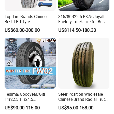
Top Tire Brands Chinese
315/80R22.5 B875 Joyall
Best TBR Tyre
Factory Truck Tire for Bus
Aeolus/Triangle/Linglong/A
Trailer Position TBR
US$60.00-200.00
US$114.50-188.30
dvance/Chaoyang/Westlak
e/Roadone/Roadlux Radial
Truck Bus Tyre Wholesale
Pneu/Llantas/Neumaticos
Fedima/Goodyear/Giti
Steer Position Wholesale
11r22.5 11r24.5
Chinese Brand Radial Truck
Winter/Snow Fw02 3pmsf
Tire 315/80r22.5
US$90.00-115.00
US$95.00-158.00
TBR Drive/Trailer Truck Tyre
315/70r22.5 385 65r22.5