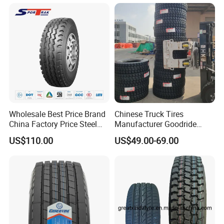
295 80r22.5 Truck Tyre
Price
Wholesale Best Price Brand
Chinese Truck Tires
China Factory Price Steel
Manufacturer Goodride
Radial TBR Truck Bus Tire
Westlake Truck Tires for
US$110.00
US$49.00-69.00
with Cheap Price
Trucks 22.5 12.00r20
315/80r22.5 11r22.5
7.50r16 11r22.5
12r22.5 12.00r20
315/80r22.5