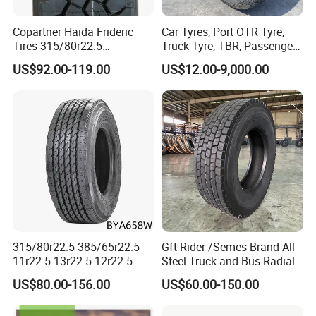
Copartner Haida Frideric
Car Tyres, Port OTR Tyre,
Tires 315/80r22.5
Truck Tyre, TBR, Passenger
315/70r22.5 385/65r22.5
Car Tyre, OTR Tyre,
US$92.00-119.00
US$12.00-9,000.00
12.00r20 11r22.5 13r22.5
Excavator Tyre, Agriculture
All Steel Radial TBR
Tyre
Tubeless Heavy Duty Truck
Tyre
315/80r22.5 385/65r22.5
Gft Rider /Semes Brand All
11r22.5 13r22.5 12r22.5
Steel Truck and Bus Radial
12.00r20 All Steel Radial
Tyre for Long Haul
US$80.00-156.00
US$60.00-150.00
TBR Tubeless Heavy Duty
/Regional /on-off Road
Truck Tire Tyres for Trailer
Constant Quality Wear-