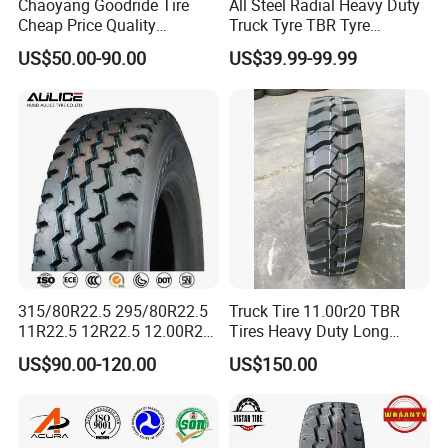
Chaoyang Goodride Tire
All Steel Radial Heavy Duty
Product Description
Cheap Price Quality
Truck Tyre TBR Tyre
Assurance Truck Tire
1200r20 11r22.5
US$50.00-90.00
US$39.99-99.99
12.00r20 315/80r22.5
295/80r22.5 315/80r22.5
7.50r16
From China Tyre Factory
Wholesales
315/80R22.5 295/80R22.5
Truck Tire 11.00r20 TBR
11R22.5 12R22.5 12.00R20
Tires Heavy Duty Long
All Steel Radial TBR Tyres
Mileage ECE R117 DOT
US$90.00-120.00
US$150.00
Dealers Tubeless Truck Tire
Heavy Duty Truck Tires with
ECE GCC DOT SASO
SONCAP