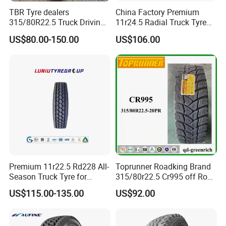
TBR Tyre dealers
China Factory Premium
315/80R22.5 Truck Driving
11r24.5 Radial Truck Tyre
tyres Vehicle tire tire for sale
Cargostone Safco Brand
US$80.00-150.00
US$106.00
tire price tyre supplier
Drive Position
Premium 11r22.5 Rd228 All-
Toprunner Roadking Brand
Season Truck Tyre for
315/80r22.5 Cr995 off Road
Heavy Loads
Truck Tyre 20pr Good Price
US$115.00-135.00
US$92.00
ECE/DOT/Gso/EU Truck
Tyre