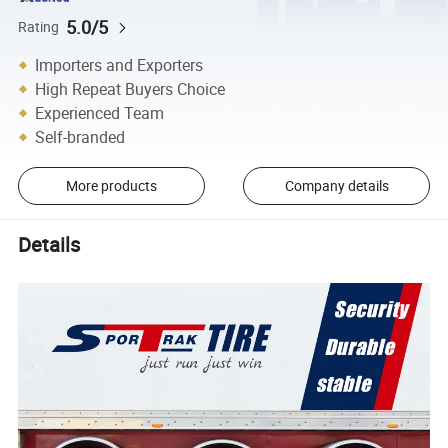
5.0/5
Rating
Importers and Exporters
High Repeat Buyers Choice
Experienced Team
Self-branded
More products
Company details
Details