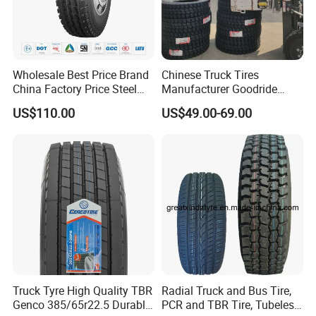
Any tire with a complete serial number is covered against defects
in workmanship and material for 2 YEARS from the date
ofpurchase. After that time, the warranty is terminated.
Notice: The tire age calculated from the date of purchase, If the
Wholesale Best Price Brand
Chinese Truck Tires
proof of purchase is not available, the tire date of manufacture
China Factory Price Steel
Manufacturer Goodride
will be applied.
Radial TBR Truck Bus Tire
Westlake Truck Tires for
US$110.00
US$49.00-69.00
with Cheap Price
Trucks 22.5 12.00r20
315/80r22.5 11r22.5
7.50r16 11r22.5
12r22.5 12.00r20
315/80r22.5
Truck Tyre High Quality TBR
Radial Truck and Bus Tire,
Genco 385/65r22.5 Durable
PCR and TBR Tire, Tubeless