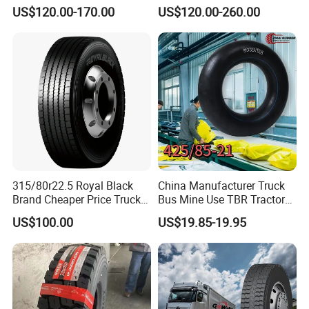
Radial Tyre
Car Tire (11.00R20,
US$120.00-170.00
US$120.00-260.00
12.00R20)
315/80r22.5 Royal Black
China Manufacturer Truck
Brand Cheaper Price Truck
Bus Mine Use TBR Tractor
Tyre
425/85-21 Construction
US$100.00
US$19.85-19.95
Vehicles Truck Mining Butyl
Rubber 1200*400-533
Offroad Tire Inner Tube