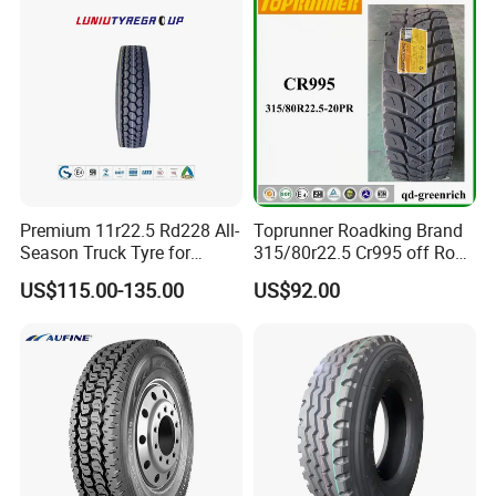
Premium 11r22.5 Rd228 All-
Toprunner Roadking Brand
Season Truck Tyre for
315/80r22.5 Cr995 off Road
Heavy Loads
Truck Tyre 20pr Good Price
US$115.00-135.00
US$92.00
ECE/DOT/Gso/EU Truck
Tyre
Promotional Items