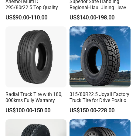
Anemoi Multi D
Superior Safe Handling
295/80r22.5 Top Quality
Regional-Haul Jining Heavy-
Drive Truck Tyre for
Duty Radial Tire for
US$90.00-110.00
US$140.00-198.00
Regional
Mountainous Area Rural
Bulk Goods Delivery
Radial Truck Tire with 180,
315/80R22.5 Joyall Factory
000kms Fully Warranty
Truck Tire for Drive Position
(11R22.5, 12R22.5,
TBR
US$100.00-150.00
US$150.00-228.00
295/80R22.5. 315/80R22.5)