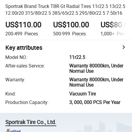
Sportrak Brand Truck TBR Gt Radial Tires 11r22.5 13r22.5
12.00r20 315/80r22.5 385/65r22.5 295/80r22.5 7.50r16
US$110.00
US$100.00
US$80.0
200-499
Pieces
500-999
Pieces
1,000+
Pieces
Key attributes
Model NO.
:
11r22.5
After-sales Service
:
Warranty 80000km, Under
Normal Use
Warranty
:
Warranty 80000km, Under
Normal Use
Kind
:
Vacuum Tire
Production Capacity
:
3, 000, 000 PCS Per Year
Sportrak Tire Co., Ltd.