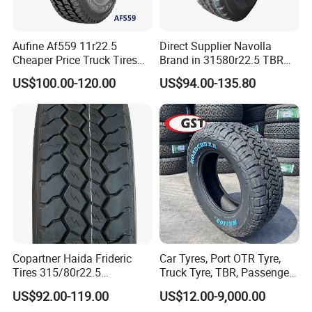
Aufine Af559 11r22.5
Direct Supplier Navolla
Cheaper Price Truck Tires
Brand in 31580r22.5 TBR
with Top Quality
Truck Tyre for Long Haul
US$100.00-120.00
US$94.00-135.80
Drive Axle
Copartner Haida Frideric
Car Tyres, Port OTR Tyre,
Tires 315/80r22.5
Truck Tyre, TBR, Passenger
315/70r22.5 385/65r22.5
Car Tyre, OTR Tyre,
US$92.00-119.00
US$12.00-9,000.00
12.00r20 11r22.5 13r22.5
Excavator Tyre, Agriculture