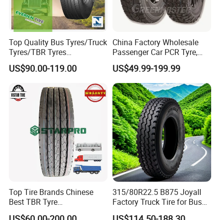
Top Quality Bus Tyres/Truck
China Factory Wholesale
Tyres/TBR Tyres
Passenger Car PCR Tyre,
295/80r22.5 for Argentina
4WD Offroad SUV 4X4
US$90.00-119.00
US$49.99-199.99
Ecuador Chile
at/Mt Mud Tyres, All Steel
Radial Light Heavy Truck
TBR Tires, Bus/Trailer OTR
Wheel & Tire
FAQ
1. How to ship?
Top Tire Brands Chinese
315/80R22.5 B875 Joyall
1). FOB,CIF terms, we will effect shipment and furnish the
Best TBR Tyre
Factory Truck Tire for Bus
master bill of lading issued by shipping line.
Aeolus/Triangle/Linglong/A
Trailer Position TBR
US$60.00-200.00
US$114.50-188.30