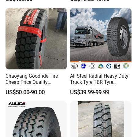
Vehicles Truck Mining Butyl
Rubber 1200*400-533
Offroad Tire Inner Tube
Chaoyang Goodride Tire
All Steel Radial Heavy Duty
Cheap Price Quality
Truck Tyre TBR Tyre
Assurance Truck Tire
1200r20 11r22.5
US$50.00-90.00
US$39.99-99.99
12.00r20 315/80r22.5
295/80r22.5 315/80r22.5
7.50r16
From China Tyre Factory
Wholesales