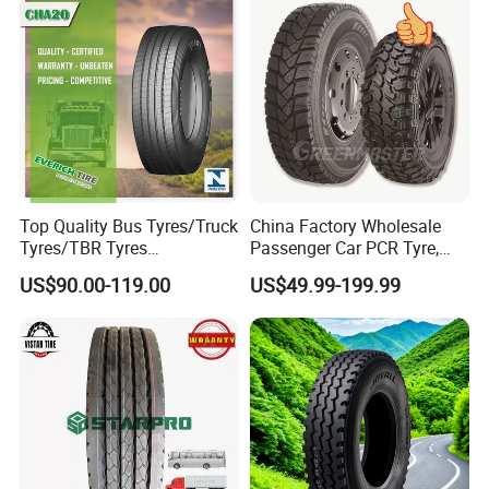
Drive ECE Gcc DOT Saso
Resistance Excellent
Soncap
Traction\Durability
Top Quality Bus Tyres/Truck
China Factory Wholesale
Tyres/TBR Tyres
Passenger Car PCR Tyre,
295/80r22.5 for Argentina
4WD Offroad SUV 4X4
US$90.00-119.00
US$49.99-199.99
Ecuador Chile
at/Mt Mud Tyres, All Steel
Radial Light Heavy Truck
TBR Tires, Bus/Trailer OTR
Wheel & Tire