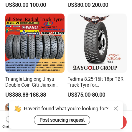
Truck/Bus/TBR Tire
12r22.5 13r22.5
US$80.00-100.00
US$80.00-200.00
(11r22.5 315/80r22.5
315/80r22.5 295/80r22.5
12r22.5 13r22.5 1200r20
385/65r22.5
215/75r17.5 750r16
215/235/75r17.5
255/70r19.5 11r24.5
295/75r22.5 Best Wholesale
385/65r22.5)
Tyre Price
Triangle Linglong Jinyu
Fedima 8.25r16lt 18pr TBR
Double Coin Giti Jianxin
Truck Tyre for
Advance Aeolus Kapsen
Tanzania/Kenya Truck
US$88.88-188.88
US$75.00-80.00
Truck TBR PCR OTR Tyres
Aeolus/Triangle Brand
Tires 315/80r22.5
Haven't found what you're looking for?
385/65r22.5 11r22.5
13r22.5 7.50r16 12.00r20
Post sourcing request
Send Inquiry
Chat Now