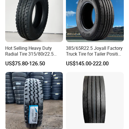
Hot Selling Heavy Duty
385/65R22.5 Joyall Factory
Radial Tire 315/80r22.5
Truck Tire for Tailer Position
Tubeless Truck Tire
TBR
US$75.80-126.50
US$145.00-222.00