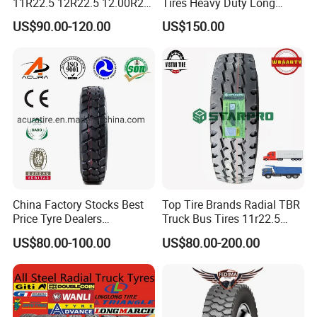
11R22.5 12R22.5 12.00R20
Tires Heavy Duty Long
All Steel Radial TBR Tyres
Mileage ECE R117 DOT
US$90.00-120.00
US$150.00
Dealers Tubeless Truck Tire
Heavy Duty Truck Tires with
ECE GCC DOT SASO
SONCAP
China Factory Stocks Best
Top Tire Brands Radial TBR
Price Tyre Dealers
Truck Bus Tires 11r22.5
Truck/Bus/TBR Tire
12r22.5 13r22.5
US$80.00-100.00
US$80.00-200.00
(11r22.5 315/80r22.5
315/80r22.5 295/80r22.5
12r22.5 13r22.5 1200r20
385/65r22.5
215/75r17.5 750r16
215/235/75r17.5
255/70r19.5 11r24.5
295/75r22.5 Best Wholesale
385/65r22.5)
Tyre Price