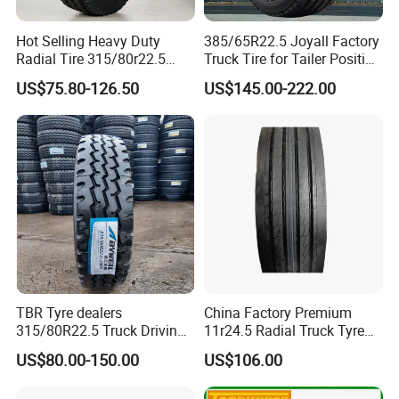
Hot Selling Heavy Duty
385/65R22.5 Joyall Factory
Radial Tire 315/80r22.5
Truck Tire for Tailer Position
Tubeless Truck Tire
TBR
US$75.80-126.50
US$145.00-222.00
Recommend Products
TBR Tyre dealers
China Factory Premium
315/80R22.5 Truck Driving
11r24.5 Radial Truck Tyre
tyres Vehicle tire tire for sale
Cargostone Safco Brand
US$80.00-150.00
US$106.00
tire price tyre supplier
Drive Position