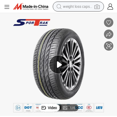
weight loss capsule
running shoe
living room sofa
basketball shoe
powder
wheel loader
electric motorcycle
earbud
Video
1
/
6