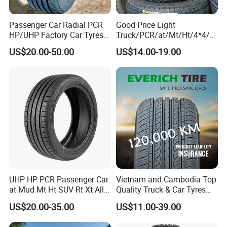
Passenger Car Radial PCR
Good Price Light
HP/UHP Factory Car Tyres
Truck/PCR/at/Mt/Ht/4*4/M
13"14"15"16"17"18"19"20"2
ini Car/Summer/Winter/All
US$20.00-50.00
US$14.00-19.00
1"22
Season/Car/Passenger Car
Tyre/Tire (500r12 195r15C
205/55r16 35×12.50R18
155R12)
UHP HP PCR Passenger Car
Vietnam and Cambodia Top
at Mud Mt Ht SUV Rt Xt All
Quality Truck & Car Tyres
Seaon Winter Tyres
with Brazil Inmetro Without
US$20.00-35.00
US$11.00-39.00
245/45zr19 235/55zr19,
Antidumping Tax
245/40r19, 285/50r20
(295/80r22.5 175/65r14)