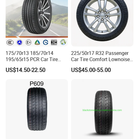
EFkNYC_CbMJwuXArtIF.html?
plant=en&from=shrom&type=cs&style
=2&page=p_detail
175/70r13 185/70r14
225/50r17 R32 Passenger
195/65r15 PCR Car Tire
Car Tire Comfort Lownoise
Factory for Wholesale Made
Replacement Tyre for SUV
US$14.50-22.50
US$45.00-55.00
in China and Thailand