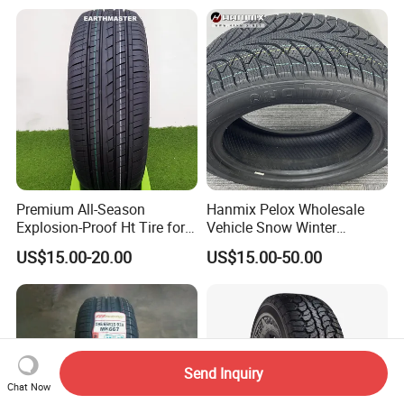
Snow Tire 255/45r20
265/45r20 215/40r17 Tires
Shop Near Me
Premium All-Season
Hanmix Pelox Wholesale
Explosion-Proof Ht Tire for
Vehicle Snow Winter
Safe Driving
Passenger Car Tyres
US$15.00-20.00
US$15.00-50.00
Dealers Neumaticos Rubber
Pneu 15 16 17 18 PCR ATV
All Terrain Mud Truck Tire
Suppliers for Sale
Send Inquiry
Chat Now