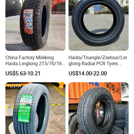
Now.
Sale Sellers
China Factory Mileking
Haida/Triangle/Zextour/Lin
Haida Linglong 215/70/16
glong Radial PCR Tyres:
205/60r15 195/60r15
185/70r14 205/65r16, DOT
US$5.63-10.21
US$14.00-22.00
265/65/R17 Business UHP
Approved,
Mud SUV LTR Summer
Snow Winter Auto Radial
PCR Passenger Car Tire