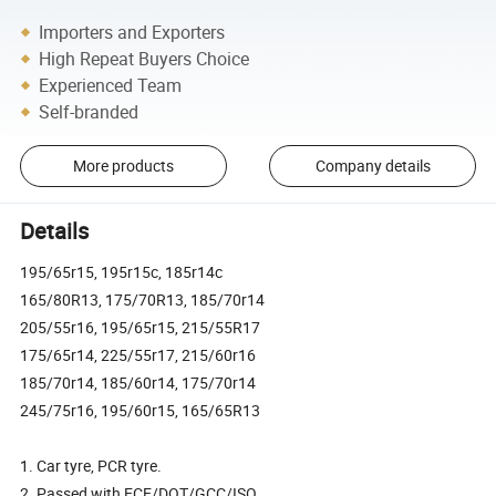
Importers and Exporters
High Repeat Buyers Choice
Experienced Team
Self-branded
More products
Company details
Details
195/65r15, 195r15c, 185r14c
165/80R13, 175/70R13, 185/70r14
205/55r16, 195/65r15, 215/55R17
175/65r14, 225/55r17, 215/60r16
185/70r14, 185/60r14, 175/70r14
245/75r16, 195/60r15, 165/65R13
1. Car tyre, PCR tyre.
2. Passed with ECE/DOT/GCC/ISO.