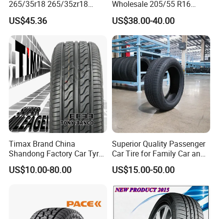
265/35r18 265/35zr18
Wholesale 205/55 R16
265/35 18 Semi Slick
165/65r13 195/65r15
US$45.36
US$38.00-40.00
Racing Tire Drift Tires
Passenger Car Tires
Timax Brand China
Superior Quality Passenger
Shandong Factory Car Tyres
Car Tire for Family Car and
225/55r17
Daily Driving Purposes Car
US$10.00-80.00
US$15.00-50.00
Tires