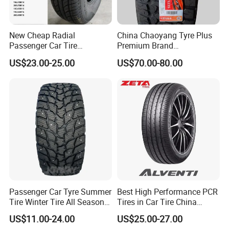
New Cheap Radial
China Chaoyang Tyre Plus
Passenger Car Tire
Premium Brand
Suppliers Linglong/Triangle
295/60r20LTR Arisun 1 at
US$23.00-25.00
US$70.00-80.00
Dealers Bulk Wholesale
Tire All-Terrain
Prices
PCR/LTR/C/Van/Pick-up
Light Truck Tyres 205/55r16
175/65r14 Price
Passenger Car Tyre Summer
Best High Performance PCR
Tire Winter Tire All Season
Tires in Car Tire China
Tire PCR Tire 195/65r15
Factory Wholesale Summer
US$11.00-24.00
US$25.00-27.00
205/55r16
Tires Winter Tires Studded