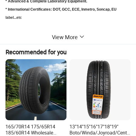
* Advanced & Complete Laboratory Equipment.
* International Certificates: DOT, GCC, ECE, Inmetro, Soncap, EU
label...etc
A Quality Car Tire Comes From
:
View More
Professional Dedicated Engineering team.
Scientific Workshop & Production Management .
Recommended for you
Advanced & Complete Laboratory Equipment.
Strict Quality Control System.
Professional and Responsible Staff.
SEND INQUIRY NOW
https://www.made-in-
china.com/sendInquiry/prod_UvSnOh
165/70R14 175/65R14
13"14"15"16"17"18"19"
EFkNYC_CbMJwuXArtIF.html?
185/60R14 Wholesale
Boto/Winda/Joyroad/Centa