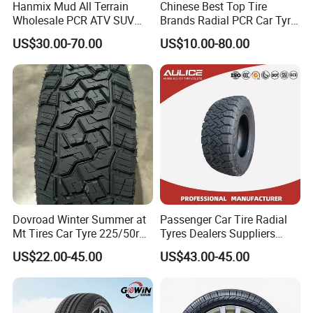
Hanmix Mud All Terrain
Chinese Best Top Tire
Wholesale PCR ATV SUV
Brands Radial PCR Car Tyre
Radial Truck Passenger Car
Manufacturer
US$30.00-70.00
US$10.00-80.00
Tire Neumaticos 16 17 18
Joyroad/Hilo/Aplus/Fronwa
19 20 Inch Tyre Dealer
y/Haida/Linglong/Chaoyan
Llantas Suppliers for Cars
g/Habilead/Double King
Good Prices
Llantas Passenger Car Tire
Dovroad Winter Summer at
Passenger Car Tire Radial
Mt Tires Car Tyre 225/50r16
Tyres Dealers Suppliers
SEND INQUIRY NOW
195r14c
265/65r17 265/70r17
US$22.00-45.00
US$43.00-45.00
225/60r17 215/60R17
https://www.made-in-
215/70r17 Durable High-
Quality PCR Market Tire
Tyre for Sale
china.com/sendInquiry/prod_UvSnOh