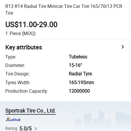
R13 R14 Radial Tire Minicar Tire Car Tire 165/70r13 PCR
Tire
US$11.00-29.00
1
Piece
(MOQ)
Key attributes
Type
:
Tubeless
Diameter
:
15-16"
Tire Design
:
Radial Tyre
Tyres Width
:
165-195mm
Production Capacity
:
12000000
Sportrak Tire Co., Ltd.
5.0/5
Rating