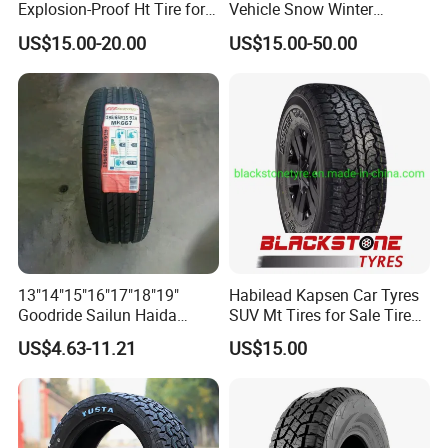
Explosion-Proof Ht Tire for
Vehicle Snow Winter
Safe Driving
Passenger Car Tyres
US$15.00-20.00
US$15.00-50.00
Dealers Neumaticos Rubber
Pneu 15 16 17 18 PCR ATV
All Terrain Mud Truck Tire
Suppliers for Sale
13"14"15"16"17"18"19"
Habilead Kapsen Car Tyres
Goodride Sailun Haida
SUV Mt Tires for Sale Tire
Mileking Brand PCR Car
Run Flat
US$4.63-11.21
US$15.00
Tyre/SUV/at/Mt/UHP/St/Va
n/LTR/Winter Tires Hot Sale
Passenger Car Tire Tubeless