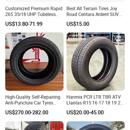
Customized Premium Rapid
Best All Terrain Tires Joy
265 35r18 UHP Tubeless
Road Centara Ardent SUV
Radial Tyre ECE DOT
Car Tyre
US$13.80-71.99
US$15.00
Certified Sport Sedan
Luxury Vehicles
Performance PCR Tires
High-Quality Self-Repairing
Hanmix PCR LTR TBR ATV
Anti-Puncture Car Tyres
Llantas R15 16 17 18 19 20
235/60r16, 195/55r15 Car
Tires Car Light Truck
US$270.00-282.00
US$20.00-45.00
Tyres, SUV Tyres. Widely
195/65 205/55 255/50r20
Available in Many
Passenger Car Tyre Pneu
Countries. Find a Dealer
Neumaticos Tyre Dealers for