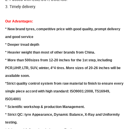
3. Timely delivery.
Our Advantages:
* New brand tyres, competitive price with good quality, prompt delivery
and good service
* Deeper tread depth
* Heavier weight than most of other brands from China.
* More than 500sizes from 12-20 inches for the 1st step, including
PCR,UHP, LTR, SUV,
winter, 4*4 tires. More sizes of 20-26 inches will be
available soon.
*Strict quality control system from raw material to finish to ensure every
single piece accord with high standard: ISO9001:2008, TS16949,
ISO14001
* Scientific workshop & production Management.
* Strict QC: tyre Appearance, Dynamic Balance, X-Ray and Uniformity
testing.