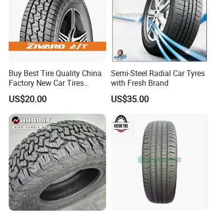
Buy Best Tire Quality China
Semi-Steel Radial Car Tyres
Factory New Car Tires
with Fresh Brand
195/65r15, 205/55r16, SUV
US$20.00
US$35.00
PCR Tire, Winter Summer
Car Tires PCR Car Tyre Stud
Studded Tires for Sale