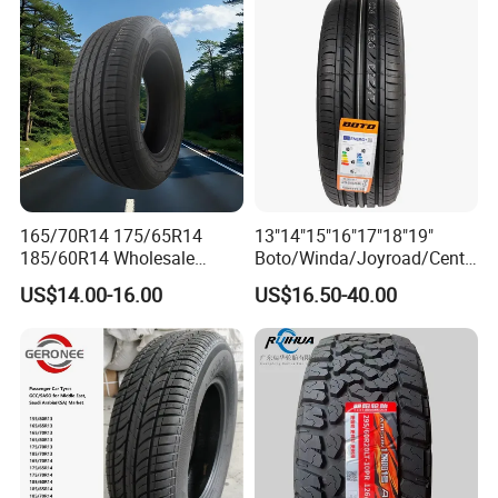
205/55r16 225/45r17
225/40r18 195/65r15
165/70R14 175/65R14
13"14"15"16"17"18"19"
185/60R14 Wholesale
Boto/Winda/Joyroad/Centa
Prices China Market Factory
ra Brand PCR Car
US$14.00-16.00
US$16.50-40.00
Tyre Dealers Suppliers Car
Tyre/SUV/at/Mt/UHP/St/Va
Tire Passenger Car Tyre for
n/LTR/Winter Tires Hot Sale
Sale
Passenger Car Tire Tubeless
Fromchina Factory