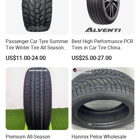
Passenger Car Tyre Summer
Best High Performance PCR
Tire Winter Tire All Season
Tires in Car Tire China
Tire PCR Tire 195/65r15
Factory Wholesale Summer
US$11.00-24.00
US$25.00-27.00
205/55r16
Tires Winter Tires Studded
Snow Tire 255/45r20
265/45r20 215/40r17 Tires
Shop Near Me
Premium All-Season
Hanmix Pelox Wholesale