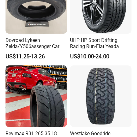
=2&page=p_detail
Dovroad Lykeen
UHP HP Sport Drifting
Zelda/Y506assenger Car
Racing Run-Flat Yeada
Tire/13 14 15 16 Inch/All
Westlake Linglong Triangle
US$11.25-13.26
US$10.00-24.00
Season Tire/Summer
Passenger Car SUV 4X4 LTR
Tire/PCR Car Tyre/Multi
Van PCR Car Tyres
Terrain Lownoise
205/55r16 245/45zr19
Comfort/Car Tire
255/45r19 225/45r19
Revimax R31 265 35 18
Westlake Goodride