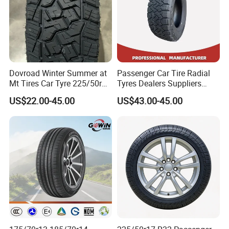
Dovroad Winter Summer at
Passenger Car Tire Radial
Mt Tires Car Tyre 225/50r16
Tyres Dealers Suppliers
195r14c
265/65r17 265/70r17
US$22.00-45.00
US$43.00-45.00
225/60r17 215/60R17
215/70r17 Durable High-
Quality PCR Market Tire
Tyre for Sale