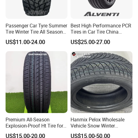
Passenger Car Tyre Summer
Best High Performance PCR
Tire Winter Tire All Season
Tires in Car Tire China
Tire PCR Tire 195/65r15
Factory Wholesale Summer
US$11.00-24.00
US$25.00-27.00
205/55r16
Tires Winter Tires Studded
Snow Tire 255/45r20
265/45r20 215/40r17 Tires
Shop Near Me
8.Promotion support
Support for Advertising and Consumer Promotions. T-Shirts,
Banners, flags, catalogs, paintings, notebooks, clocks, hats, gloves
as well as other kinds of advertising support.
Premium All-Season
Hanmix Pelox Wholesale
Explosion-Proof Ht Tire for
Vehicle Snow Winter
Safe Driving
Passenger Car Tyres
US$15.00-20.00
US$15.00-50.00