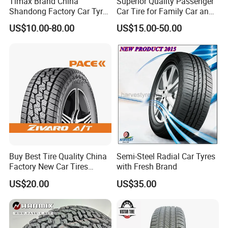
Timax Brand China
Superior Quality Passenger
Shandong Factory Car Tyres
Car Tire for Family Car and
225/55r17
Daily Driving Purposes Car
US$10.00-80.00
US$15.00-50.00
Tires
Buy Best Tire Quality China
Semi-Steel Radial Car Tyres
Factory New Car Tires
with Fresh Brand
195/65r15, 205/55r16, SUV
US$20.00
US$35.00
PCR Tire, Winter Summer
Car Tires PCR Car Tyre Stud
Studded Tires for Sale