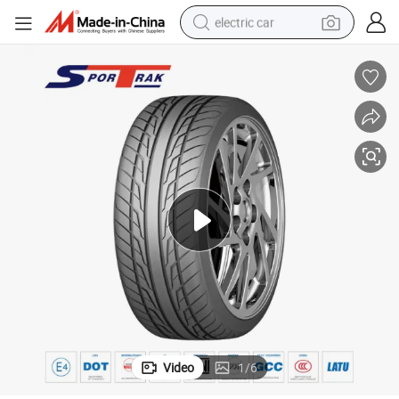
electric car
Sportrak Brand Good Price PCR Car Tyres Manufacture in China
wheel loader
motorcycle
pullover hoody
running shoe
dirt bike
electric bike
smart phone
Video
1
/
6