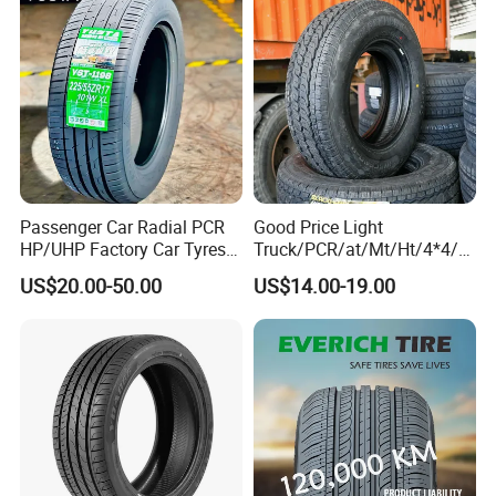
PCR Passenger Car Tire
Passenger Car Radial PCR
Good Price Light
HP/UHP Factory Car Tyres
Truck/PCR/at/Mt/Ht/4*4/M
13"14"15"16"17"18"19"20"2
ini Car/Summer/Winter/All
US$20.00-50.00
US$14.00-19.00
5.Clients
1"22
Season/Car/Passenger Car
Tyre/Tire (500r12 195r15C
205/55r16 35×12.50R18
155R12)