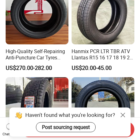
High-Quality Self-Repairing
Hanmix PCR LTR TBR ATV
Anti-Puncture Car Tyres
Llantas R15 16 17 18 19 20
235/60r16, 195/55r15 Car
Tires Car Light Truck
US$270.00-282.00
US$20.00-45.00
Tyres, SUV Tyres. Widely
195/65 205/55 255/50r20
Available in Many
Passenger Car Tyre Pneu
Countries. Find a Dealer
Neumaticos Tyre Dealers for
Now.
Sale Sellers
Haven't found what you're looking for?
Post sourcing request
Send Inquiry
Chat Now