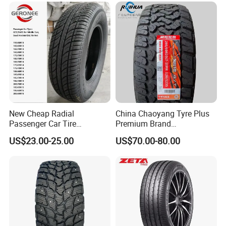
Sale
Passenger Car Tire Tubeless
Fromchina Factory
New Cheap Radial
China Chaoyang Tyre Plus
Passenger Car Tire
Premium Brand
Suppliers Linglong/Triangle
295/60r20LTR Arisun 1 at
US$23.00-25.00
US$70.00-80.00
Dealers Bulk Wholesale
Tire All-Terrain
Prices
7.Advertising
PCR/LTR/C/Van/Pick-up
Light Truck Tyres 205/55r16
175/65r14 Price