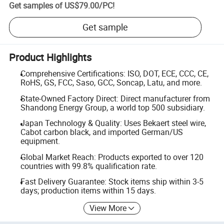
Get samples of
US$79.00
/
PC
!
Get sample
Product Highlights
Comprehensive Certifications: ISO, DOT, ECE, CCC, CE,
RoHS, GS, FCC, Saso, GCC, Soncap, Latu, and more.
State-Owned Factory Direct: Direct manufacturer from
Shandong Energy Group, a world top 500 subsidiary.
Japan Technology & Quality: Uses Bekaert steel wire,
Cabot carbon black, and imported German/US
equipment.
Global Market Reach: Products exported to over 120
countries with 99.8% qualification rate.
Fast Delivery Guarantee: Stock items ship within 3-5
days; production items within 15 days.
View More