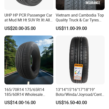
UHP HP PCR Passenger Car
Vietnam and Cambodia Top
at Mud Mt Ht SUV Rt Xt All
Quality Truck & Car Tyres
Seaon Winter Tyres
with Brazil Inmetro Without
US$20.00-35.00
US$11.00-39.00
245/45zr19 235/55zr19,
Antidumping Tax
245/40r19, 285/50r20
(295/80r22.5 175/65r14)
205/55r16 225/45r17
225/40r18 195/65r15
6.Recommend Products
165/70R14 175/65R14
13"14"15"16"17"18"19"
185/60R14 Wholesale
Boto/Winda/Joyroad/Centa
Prices China Market Factory
ra Brand PCR Car
US$14.00-16.00
US$16.50-40.00
Tyre Dealers Suppliers Car
Tyre/SUV/at/Mt/UHP/St/Va
Tire Passenger Car Tyre for
n/LTR/Winter Tires Hot Sale