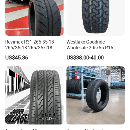
Revimax R31 265 35 18
Westlake Goodride
265/35r18 265/35zr18
Wholesale 205/55 R16
265/35 18 Semi Slick
165/65r13 195/65r15
US$45.36
US$38.00-40.00
Racing Tire Drift Tires
Passenger Car Tires