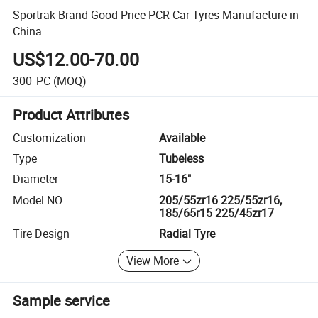
Sportrak Brand Good Price PCR Car Tyres Manufacture in
China
US$12.00-70.00
300
PC
(MOQ)
Product Attributes
Customization
Available
Type
Tubeless
Diameter
15-16"
Model NO.
205/55zr16 225/55zr16,
185/65r15 225/45zr17
Tire Design
Radial Tyre
View More
Sample service