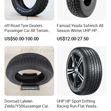
9.Packing&Delivery
off-Road Tyre Dealers
Farroad Yeada Saferich All
Passenger Car All Terrain
Season Winter UHP HP
4X4 Radial PCR Tyre
Sport Run-Flat Truck Tyre
US$50.00-100.00
US$12.00-27.50
Mud at Mt Ht Van Car Tyre
Tire 265/60r18 265/65r17
33*12.5r18 195r15c
205r14c
Dovroad Lykeen
UHP HP Sport Drifting
Zelda/Y506assenger Car
Racing Run-Flat Yeada