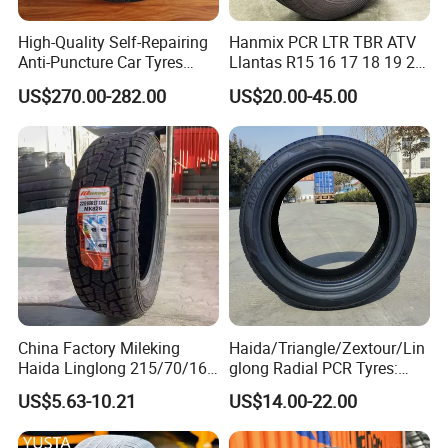
High-Quality Self-Repairing
Hanmix PCR LTR TBR ATV
Anti-Puncture Car Tyres
Llantas R15 16 17 18 19 20
235/60r16, 195/55r15 Car
Tires Car Light Truck
US$270.00-282.00
US$20.00-45.00
Tyres, SUV Tyres. Widely
195/65 205/55 255/50r20
Available in Many
Passenger Car Tyre Pneu
Countries. Find a Dealer
Neumaticos Tyre Dealers for
Now.
Sale Sellers
4.Exhibition
China Factory Mileking
Haida/Triangle/Zextour/Lin
Haida Linglong 215/70/16
glong Radial PCR Tyres:
205/60r15 195/60r15
185/70r14 205/65r16, DOT
US$5.63-10.21
US$14.00-22.00
265/65/R17 Business UHP
Approved,
Mud SUV LTR Summer
Snow Winter Auto Radial