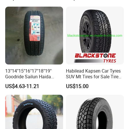
Dealers Neumaticos Rubber
Pneu 15 16 17 18 PCR ATV
All Terrain Mud Truck Tire
Suppliers for Sale
13"14"15"16"17"18"19"
Habilead Kapsen Car Tyres
Goodride Sailun Haida
SUV Mt Tires for Sale Tire
Mileking Brand PCR Car
Run Flat
US$4.63-11.21
US$15.00
Tyre/SUV/at/Mt/UHP/St/Va
n/LTR/Winter Tires Hot Sale
Passenger Car Tire Tubeless