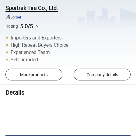
Sportrak Tire Co., Ltd.
5.0/5
Rating
Importers and Exporters
High Repeat Buyers Choice
Experienced Team
Self-branded
More products
Company details
Details