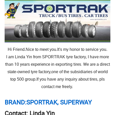
Hi Friend.Nice to meet you.It's my honor to service you.
I have more
I am Linda Yin from SPORTRAK tyre factory,
than 10 years experience in exporting tires. We are
a direct
state-owned tyre factory,one of the subsidiaries of world
top 500 group.If you have any inquiry about tires, pls
contact me freely.
BRAND:SPORTRAK, SUPERWAY
Contact: Linda Yin