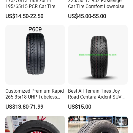
175/70r13 185/70r14
225/50r17 R32 Passenger
195/65r15 PCR Car Tire
Car Tire Comfort Lownoise
Factory for Wholesale Made
Replacement Tyre for SUV
US$14.50-22.50
US$45.00-55.00
in China and Thailand
Customized Premium Rapid
Best All Terrain Tires Joy
265 35r18 UHP Tubeless
Road Centara Ardent SUV
Radial Tyre ECE DOT
Car Tyre
US$13.80-71.99
US$15.00
Certified Sport Sedan
Luxury Vehicles
Performance PCR Tires