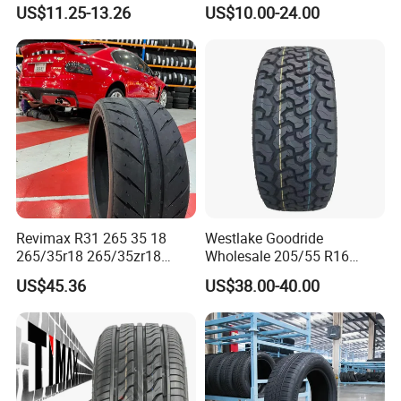
Tire/13 14 15 16 Inch/All
Westlake Linglong Triangle
US$11.25-13.26
US$10.00-24.00
Season Tire/Summer
Passenger Car SUV 4X4 LTR
Tire/PCR Car Tyre/Multi
Van PCR Car Tyres
Terrain Lownoise
205/55r16 245/45zr19
Comfort/Car Tire
255/45r19 225/45r19
Revimax R31 265 35 18
Westlake Goodride
10.Contact
265/35r18 265/35zr18
Wholesale 205/55 R16
265/35 18 Semi Slick
165/65r13 195/65r15
US$45.36
US$38.00-40.00
Racing Tire Drift Tires
Passenger Car Tires