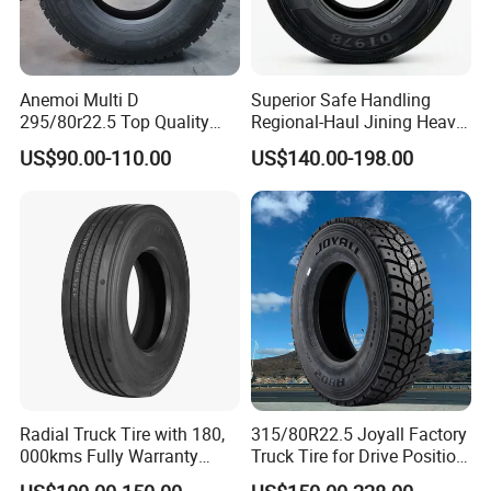
Anemoi Multi D
Superior Safe Handling
295/80r22.5 Top Quality
Regional-Haul Jining Heavy-
Drive Truck Tyre for
Duty Radial Tire for
US$90.00-110.00
US$140.00-198.00
Regional
Mountainous Area Rural
Bulk Goods Delivery
Radial Truck Tire with 180,
315/80R22.5 Joyall Factory
000kms Fully Warranty
Truck Tire for Drive Position
(11R22.5, 12R22.5,
TBR