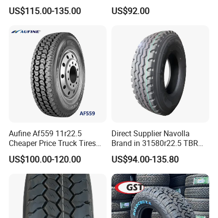
Heavy Loads
Truck Tyre 20pr Good Price
US$115.00-135.00
US$92.00
ECE/DOT/Gso/EU Truck
Tyre
Aufine Af559 11r22.5
Direct Supplier Navolla
Cheaper Price Truck Tires
Brand in 31580r22.5 TBR
with Top Quality
Truck Tyre for Long Haul
US$100.00-120.00
US$94.00-135.80
Drive Axle