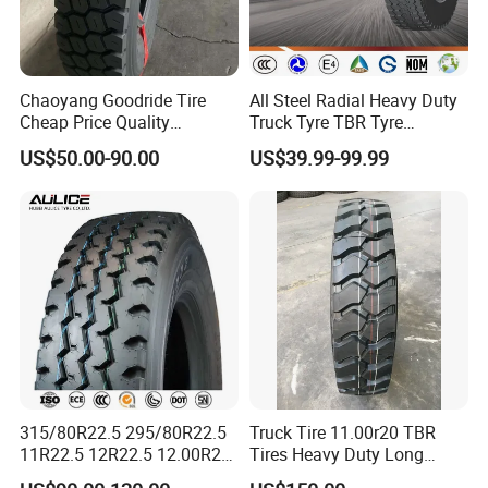
Chaoyang Goodride Tire
All Steel Radial Heavy Duty
Cheap Price Quality
Truck Tyre TBR Tyre
Assurance Truck Tire
1200r20 11r22.5
US$50.00-90.00
US$39.99-99.99
12.00r20 315/80r22.5
295/80r22.5 315/80r22.5
7.50r16
From China Tyre Factory
Wholesales
315/80R22.5 295/80R22.5
Truck Tire 11.00r20 TBR
11R22.5 12R22.5 12.00R20
Tires Heavy Duty Long
All Steel Radial TBR Tyres
Mileage ECE R117 DOT