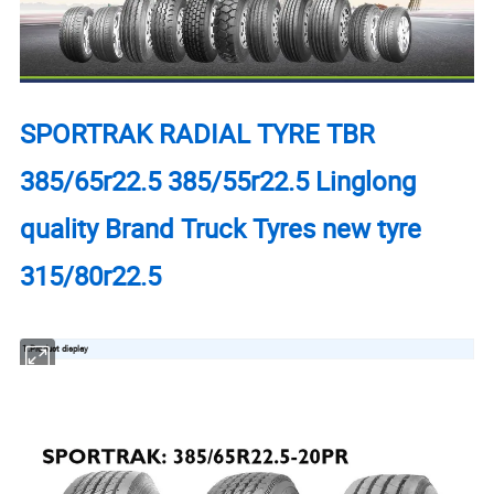
SPORTRAK RADIAL TYRE TBR
385/65r22.5 385/55r22.5 Linglong
quality Brand Truck Tyres new tyre
315/80r22.5
1.Product display