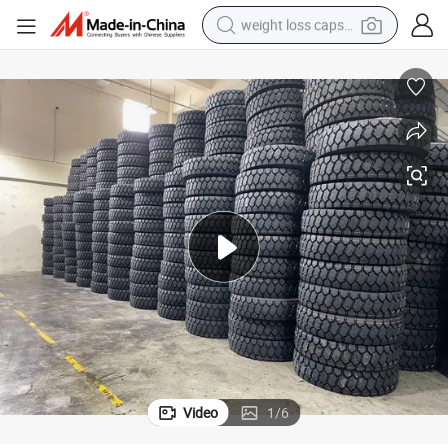
weight loss capsule
electric car
reagent
farm tractor
container house
shoulder bag
electric bike
wheel loader
Video
1
/
6