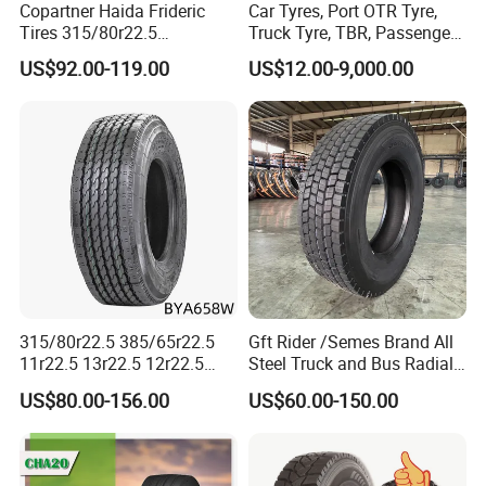
Copartner Haida Frideric
Car Tyres, Port OTR Tyre,
Tires 315/80r22.5
Truck Tyre, TBR, Passenger
315/70r22.5 385/65r22.5
Car Tyre, OTR Tyre,
US$92.00-119.00
US$12.00-9,000.00
12.00r20 11r22.5 13r22.5
Excavator Tyre, Agriculture
All Steel Radial TBR
Tyre
Tubeless Heavy Duty Truck
Tyre
315/80r22.5 385/65r22.5
Gft Rider /Semes Brand All
11r22.5 13r22.5 12r22.5
Steel Truck and Bus Radial
12.00r20 All Steel Radial
Tyre for Long Haul
US$80.00-156.00
US$60.00-150.00
TBR Tubeless Heavy Duty
/Regional /on-off Road
4.Exhibition
Truck Tire Tyres for Trailer
Constant Quality Wear-
Drive ECE Gcc DOT Saso
Resistance Excellent
Soncap
Traction\Durability