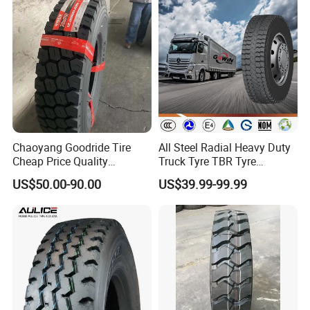
Offroad Tire Inner Tube
Chaoyang Goodride Tire
All Steel Radial Heavy Duty
Cheap Price Quality
Truck Tyre TBR Tyre
Assurance Truck Tire
1200r20 11r22.5
US$50.00-90.00
US$39.99-99.99
12.00r20 315/80r22.5
295/80r22.5 315/80r22.5
7.50r16
From China Tyre Factory
Wholesales