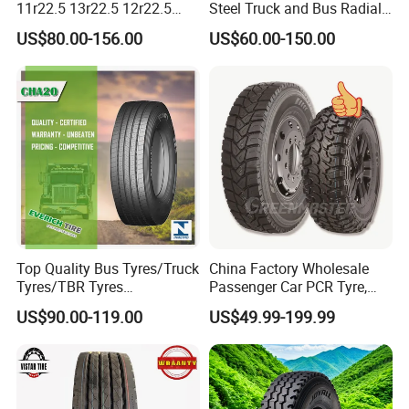
11r22.5 13r22.5 12r22.5
Steel Truck and Bus Radial
12.00r20 All Steel Radial
Tyre for Long Haul
US$80.00-156.00
US$60.00-150.00
TBR Tubeless Heavy Duty
/Regional /on-off Road
Truck Tire Tyres for Trailer
Constant Quality Wear-
Drive ECE Gcc DOT Saso
Resistance Excellent
Soncap
Traction\Durability
Top Quality Bus Tyres/Truck
China Factory Wholesale
Tyres/TBR Tyres
Passenger Car PCR Tyre,
295/80r22.5 for Argentina
4WD Offroad SUV 4X4
US$90.00-119.00
US$49.99-199.99
Ecuador Chile
at/Mt Mud Tyres, All Steel
Radial Light Heavy Truck
TBR Tires, Bus/Trailer OTR
Wheel & Tire