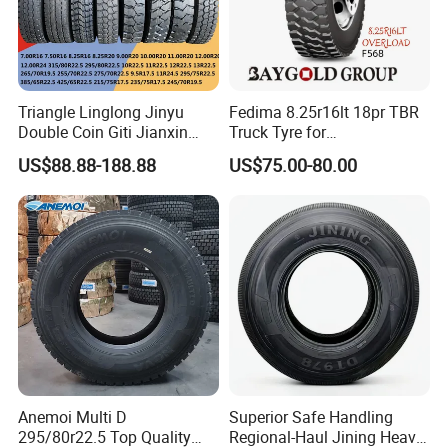
Triangle Linglong Jinyu
Fedima 8.25r16lt 18pr TBR
Double Coin Giti Jianxin
Truck Tyre for
A.suitable for all wheels
Advance Aeolus Kapsen
Tanzania/Kenya Truck
US$88.88-188.88
US$75.00-80.00
Truck TBR PCR OTR Tyres
Aeolus/Triangle Brand
B.Good traction and braking performance
Tires 315/80r22.5
385/65r22.5 11r22.5
C.Good durability, anti-puncturing.
13r22.5 7.50r16 12.00r20
D.Applied to road with good even poor
conditions
MOQ: 1*20GP (mixed sizes are allowed)
Anemoi Multi D
Superior Safe Handling
Delivery: 7-25 days for a 20GP/40HQ
295/80r22.5 Top Quality
Regional-Haul Jining Heavy-