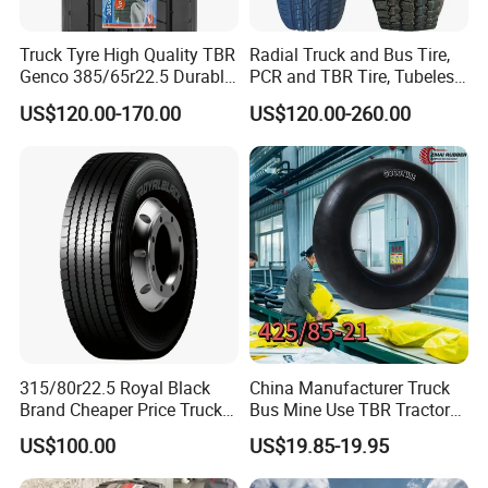
Truck Tyre High Quality TBR
Radial Truck and Bus Tire,
Genco 385/65r22.5 Durable
PCR and TBR Tire, Tubeless
Radial Tyre
Car Tire (11.00R20,
US$120.00-170.00
US$120.00-260.00
12.00R20)
6.Packing&Delivery
315/80r22.5 Royal Black
China Manufacturer Truck
Brand Cheaper Price Truck
Bus Mine Use TBR Tractor
Tyre
425/85-21 Construction
US$100.00
US$19.85-19.95
Vehicles Truck Mining Butyl
Rubber 1200*400-533