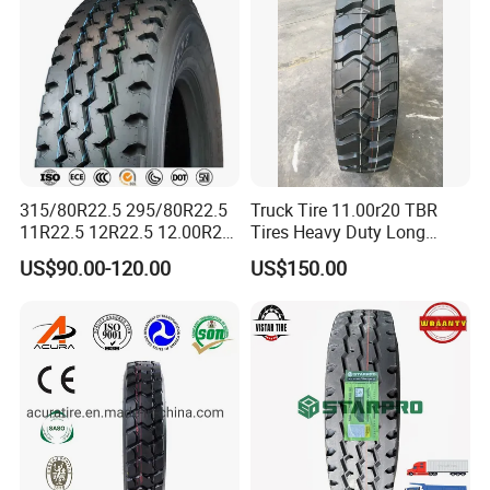
315/80R22.5 295/80R22.5
Truck Tire 11.00r20 TBR
11R22.5 12R22.5 12.00R20
Tires Heavy Duty Long
All Steel Radial TBR Tyres
Mileage ECE R117 DOT
US$90.00-120.00
US$150.00
Dealers Tubeless Truck Tire
Heavy Duty Truck Tires with
ECE GCC DOT SASO
SONCAP