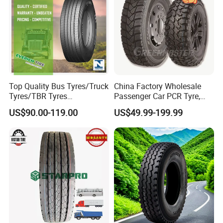
Top Quality Bus Tyres/Truck
China Factory Wholesale
Tyres/TBR Tyres
Passenger Car PCR Tyre,
295/80r22.5 for Argentina
4WD Offroad SUV 4X4
US$90.00-119.00
US$49.99-199.99
Ecuador Chile
at/Mt Mud Tyres, All Steel
Radial Light Heavy Truck
TBR Tires, Bus/Trailer OTR
Wheel & Tire