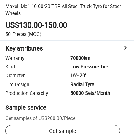
Maxell Ma1 10.00r20 TBR All Steel Truck Tyre for Steer
Wheels
US$130.00-150.00
50
Pieces
(MOQ)
Key attributes
Warranty
:
70000km
Kind
:
Low Pressure Tire
Diameter
:
16''- 20''
Tire Design
:
Radial Tyre
Production Capacity
:
50000 Sets/Month
Sample service
Get samples of
US$200.00
/
Piece
!
Get sample