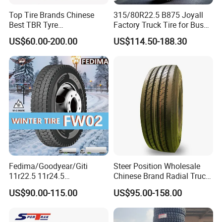
Top Tire Brands Chinese
315/80R22.5 B875 Joyall
Best TBR Tyre
Factory Truck Tire for Bus
Aeolus/Triangle/Linglong/A
Trailer Position TBR
US$60.00-200.00
US$114.50-188.30
dvance/Chaoyang/Westlak
e/Roadone/Roadlux Radial
Truck Bus Tyre Wholesale
Pneu/Llantas/Neumaticos
5.Recommend Products
Fedima/Goodyear/Giti
Steer Position Wholesale
11r22.5 11r24.5
Chinese Brand Radial Truck
Winter/Snow Fw02 3pmsf
Tire 315/80r22.5
US$90.00-115.00
US$95.00-158.00
TBR Drive/Trailer Truck Tyre
315/70r22.5 385 65r22.5
295 80r22.5 Truck Tyre
Price