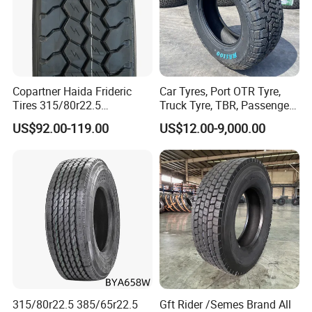
Copartner Haida Frideric
Car Tyres, Port OTR Tyre,
Tires 315/80r22.5
Truck Tyre, TBR, Passenger
315/70r22.5 385/65r22.5
Car Tyre, OTR Tyre,
US$92.00-119.00
US$12.00-9,000.00
12.00r20 11r22.5 13r22.5
Excavator Tyre, Agriculture
All Steel Radial TBR
Tyre
Tubeless Heavy Duty Truck
Tyre
315/80r22.5 385/65r22.5
Gft Rider /Semes Brand All