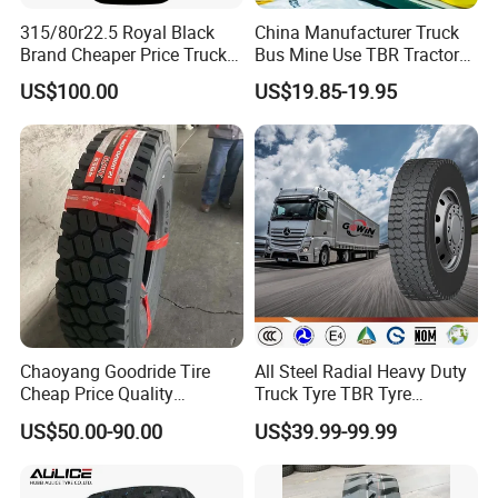
315/80r22.5 Royal Black
China Manufacturer Truck
Brand Cheaper Price Truck
Bus Mine Use TBR Tractor
Tyre
425/85-21 Construction
US$100.00
US$19.85-19.95
Vehicles Truck Mining Butyl
Rubber 1200*400-533
Offroad Tire Inner Tube
Chaoyang Goodride Tire
All Steel Radial Heavy Duty
Cheap Price Quality
Truck Tyre TBR Tyre
Assurance Truck Tire
1200r20 11r22.5
US$50.00-90.00
US$39.99-99.99
12.00r20 315/80r22.5
295/80r22.5 315/80r22.5
7.50r16
From China Tyre Factory
Wholesales