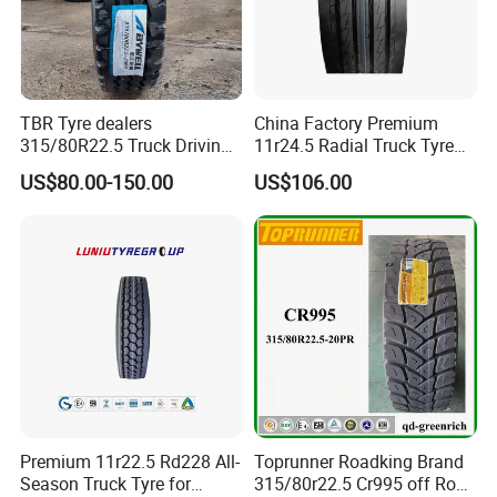
TBR Tyre dealers
China Factory Premium
315/80R22.5 Truck Driving
11r24.5 Radial Truck Tyre
tyres Vehicle tire tire for sale
Cargostone Safco Brand
US$80.00-150.00
US$106.00
tire price tyre supplier
Drive Position
Premium 11r22.5 Rd228 All-
Toprunner Roadking Brand
Season Truck Tyre for
315/80r22.5 Cr995 off Road