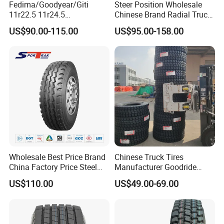
Fedima/Goodyear/Giti
Steer Position Wholesale
11r22.5 11r24.5
Chinese Brand Radial Truck
Winter/Snow Fw02 3pmsf
Tire 315/80r22.5
US$90.00-115.00
US$95.00-158.00
TBR Drive/Trailer Truck Tyre
315/70r22.5 385 65r22.5
295 80r22.5 Truck Tyre
Price
Wholesale Best Price Brand
Chinese Truck Tires
China Factory Price Steel
Manufacturer Goodride
Radial TBR Truck Bus Tire
Westlake Truck Tires for
US$110.00
US$49.00-69.00
with Cheap Price
Trucks 22.5 12.00r20
315/80r22.5 11r22.5
7.50r16 11r22.5
12r22.5 12.00r20
315/80r22.5