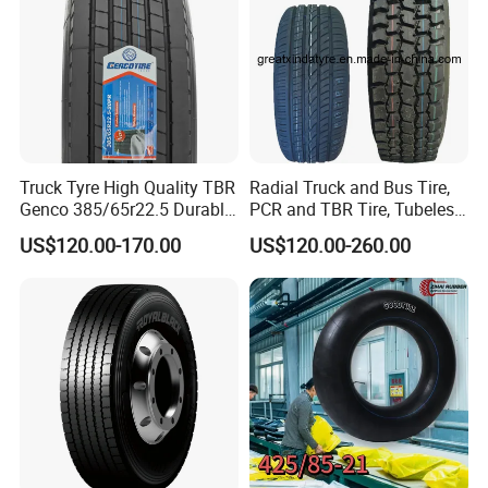
Truck Tyre High Quality TBR
Radial Truck and Bus Tire,
Genco 385/65r22.5 Durable
PCR and TBR Tire, Tubeless
Radial Tyre
Car Tire (11.00R20,
US$120.00-170.00
US$120.00-260.00
12.00R20)