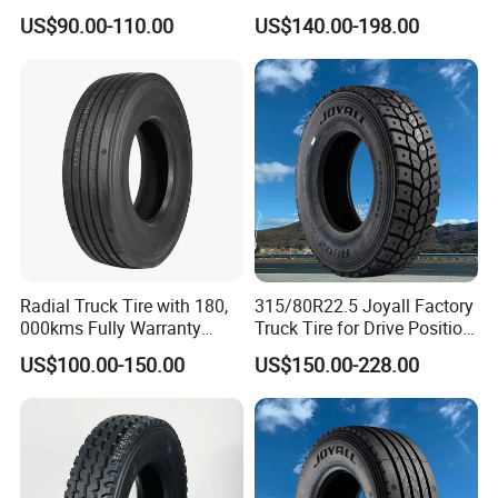
Drive Truck Tyre for
Duty Radial Tire for
Package: each set with woven bag or plastic of
US$90.00-110.00
US$140.00-198.00
Regional
Mountainous Area Rural
Bulk Goods Delivery
paper.
Payment terms: 30% TT deposit, balance after
loading.
WELCOME INQUIRY IF you need tire,please
Radial Truck Tire with 180,
315/80R22.5 Joyall Factory
contact me for more information,good prices
000kms Fully Warranty
Truck Tire for Drive Position
would be offered accordingly.
(11R22.5, 12R22.5,
TBR
US$100.00-150.00
US$150.00-228.00
295/80R22.5. 315/80R22.5)
JOY CHEN