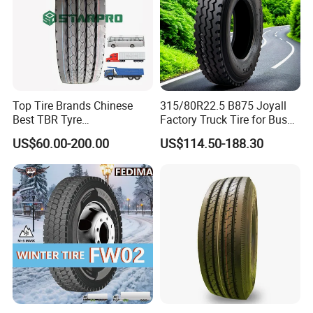
Top Tire Brands Chinese
315/80R22.5 B875 Joyall
Best TBR Tyre
Factory Truck Tire for Bus
Aeolus/Triangle/Linglong/A
Trailer Position TBR
US$60.00-200.00
US$114.50-188.30
dvance/Chaoyang/Westlak
e/Roadone/Roadlux Radial
Truck Bus Tyre Wholesale
Pneu/Llantas/Neumaticos