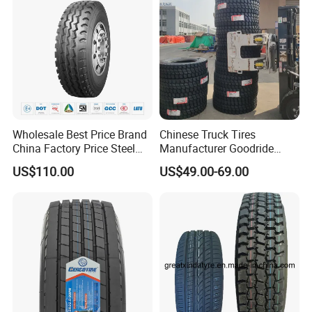
Wholesale Best Price Brand
Chinese Truck Tires
China Factory Price Steel
Manufacturer Goodride
Radial TBR Truck Bus Tire
Westlake Truck Tires for
US$110.00
US$49.00-69.00
with Cheap Price
Trucks 22.5 12.00r20
315/80r22.5 11r22.5
7.50r16 11r22.5
12r22.5 12.00r20
315/80r22.5