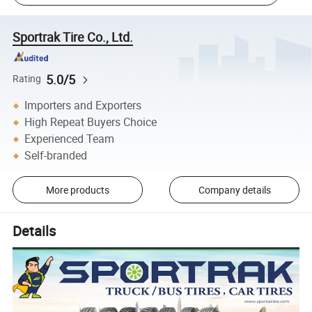
Sportrak Tire Co., Ltd.
5.0/5
Rating
Importers and Exporters
High Repeat Buyers Choice
Experienced Team
Self-branded
More products
Company details
Details