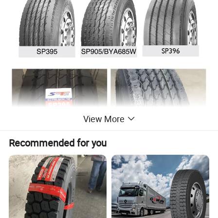
View More
Recommended for you