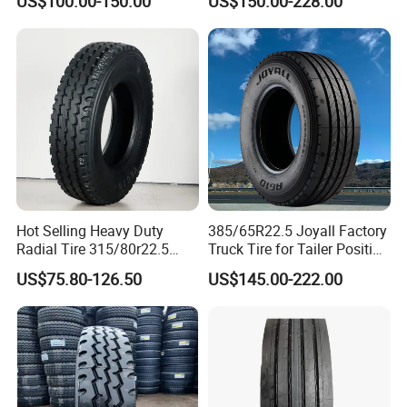
US$100.00-150.00
US$150.00-228.00
295/80R22.5. 315/80R22.5)
Hot Selling Heavy Duty
385/65R22.5 Joyall Factory
Radial Tire 315/80r22.5
Truck Tire for Tailer Position
Tubeless Truck Tire
TBR
US$75.80-126.50
US$145.00-222.00